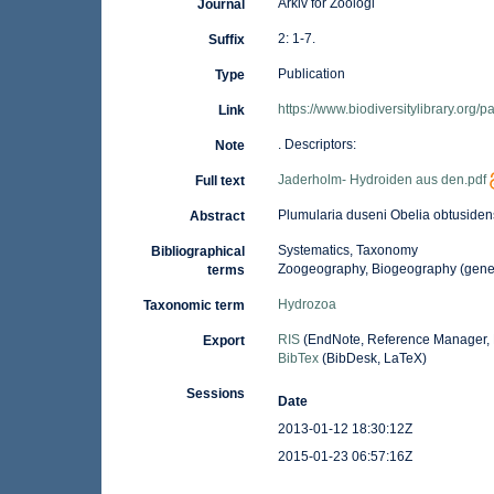
Arkiv for Zoologi
Journal
2: 1-7.
Suffix
Publication
Type
https://www.biodiversitylibrary.org
Link
. Descriptors:
Note
Jaderholm- Hydroiden aus den.pdf
Full text
Plumularia duseni Obelia obtuside
Abstract
Systematics, Taxonomy
Bibliographical
Zoogeography, Biogeography (general
terms
Hydrozoa
Taxonomic term
RIS
(EndNote, Reference Manager, 
Export
BibTex
(BibDesk, LaTeX)
Sessions
Date
2013-01-12 18:30:12Z
2015-01-23 06:57:16Z