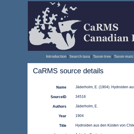
Introduction
|
Search taxa
|
Taxon tree
|
Taxon matc
CaRMS source details
Jäderholm, E. (1904). Hydroiden au
Name
34516
SourceID
Jäderholm, E.
Authors
1904
Year
Hydroiden aus den Küsten von Chil
Title