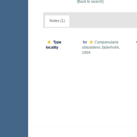
[Back to search]
Notes (1)
Type
for
Campanularia
locality
obtusidens
Jäderholm,
1904