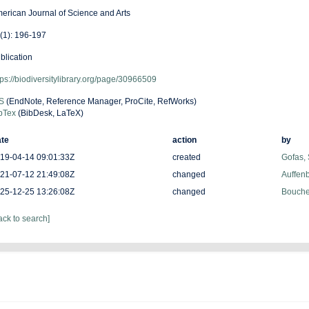
erican Journal of Science and Arts
(1): 196-197
blication
tps://biodiversitylibrary.org/page/30966509
S
(EndNote, Reference Manager, ProCite, RefWorks)
bTex
(BibDesk, LaTeX)
te
action
by
19-04-14 09:01:33Z
created
Gofas,
21-07-12 21:49:08Z
changed
Auffenb
25-12-25 13:26:08Z
changed
Bouchet
ack to search]