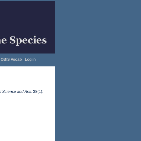
OBIS Vocab
|
Log in
f Science and Arts.
38(1):