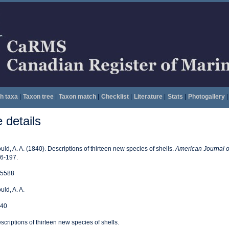
h taxa
|
Taxon tree
|
Taxon match
|
Checklist
|
Literature
|
Stats
|
Photogallery
|
details
uld, A. A. (1840). Descriptions of thirteen new species of shells.
American Journal o
6-197.
5588
uld, A. A.
40
scriptions of thirteen new species of shells.