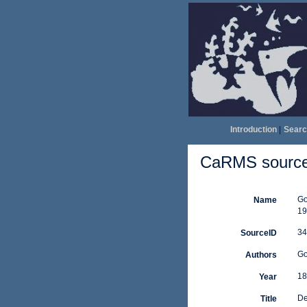
Introduction
|
Searc
CaRMS source 
Go
Name
19
34
SourceID
Go
Authors
18
Year
De
Title