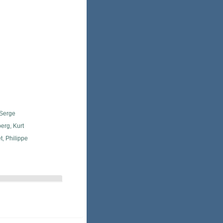
 Serge
erg, Kurt
, Philippe