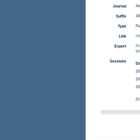
Am
Journal
38
Suffix
Pu
Type
ht
Link
RI
Export
Bi
Sessions
Da
20
20
20
[B