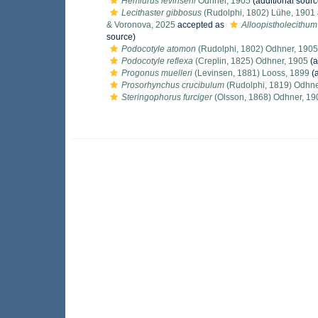
Hemiurus levinseni
Odhner, 1905
(additional sourc
Lecithaster gibbosus
(Rudolphi, 1802) Lühe, 1901
& Voronova, 2025
accepted as
Alloopistholecithu
source)
Podocotyle atomon
(Rudolphi, 1802) Odhner, 1905
Podocotyle reflexa
(Creplin, 1825) Odhner, 1905
(a
Progonus muelleri
(Levinsen, 1881) Looss, 1899
(a
Prosorhynchus crucibulum
(Rudolphi, 1819) Odhne
Steringophorus furciger
(Olsson, 1868) Odhner, 19