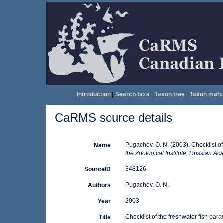
Introduction
|
Search taxa
|
Taxon tree
|
Taxon matc
CaRMS source details
Pugachev, O. N. (2003). Checklist of
Name
the Zoological Institute, Russian A
348126
SourceID
Pugachev, O. N.
Authors
2003
Year
Checklist of the freshwater fish para
Title