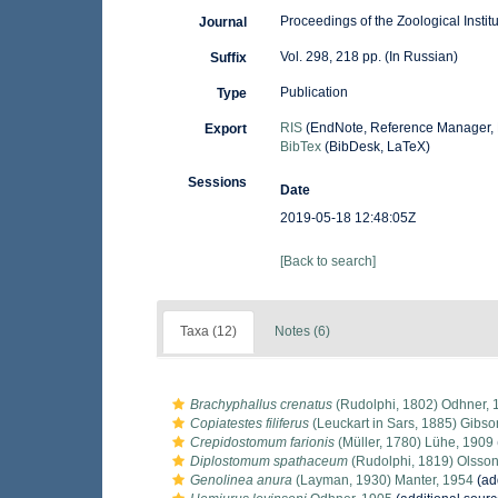
Proceedings of the Zoological Insti
Journal
Vol. 298, 218 pp. (In Russian)
Suffix
Publication
Type
RIS
(EndNote, Reference Manager, 
Export
BibTex
(BibDesk, LaTeX)
Sessions
Date
2019-05-18 12:48:05Z
[Back to search]
Taxa (12)
Notes (6)
Brachyphallus crenatus
(Rudolphi, 1802) Odhner, 
Copiatestes filiferus
(Leuckart in Sars, 1885) Gibso
Crepidostomum farionis
(Müller, 1780) Lühe, 1909
Diplostomum spathaceum
(Rudolphi, 1819) Olsson
Genolinea anura
(Layman, 1930) Manter, 1954
(ad