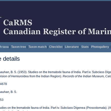
h taxa
|
Taxon tree
|
Taxon match
|
Checklist
|
Literature
|
Stats
|
Photogallery
|
details
auhan, B. S. (1953). Studies on the trematode fauna of India. Part iv. Subclass Di
vision of Hemiuroidea from the Indian Region).
Records of the Indian Museum, Calc
4678
auhan, B. S.
53
udies on the trematode fauna of India. Part iv. Subclass Digenea (Prosostomata). (