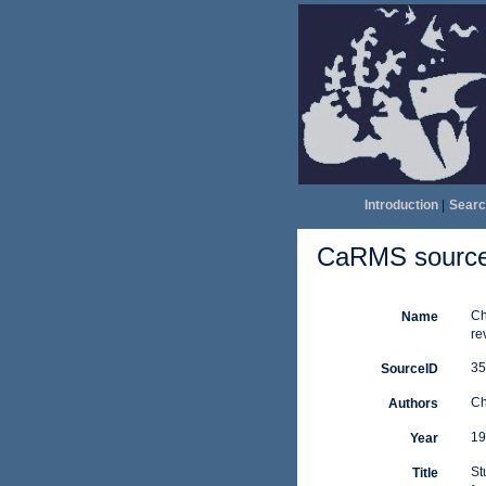
Introduction
|
Searc
CaRMS source 
Ch
Name
re
35
SourceID
Ch
Authors
19
Year
St
Title