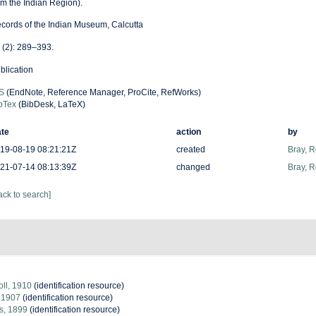
om the Indian Region).
cords of the Indian Museum, Calcutta
 (2): 289–393.
blication
S
(EndNote, Reference Manager, ProCite, RefWorks)
bTex
(BibDesk, LaTeX)
te
action
by
19-08-19 08:21:21Z
created
Bray, 
21-07-14 08:13:39Z
changed
Bray, 
ack to search]
ll, 1910
(identification resource)
 1907
(identification resource)
s, 1899
(identification resource)