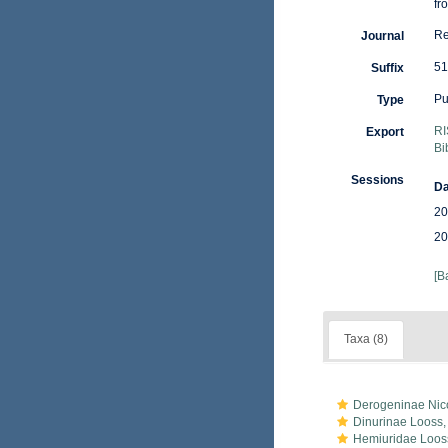
fr
Re
Journal
51
Suffix
Pu
Type
RI
Export
Bi
Sessions
Da
20
20
[B
Taxa (8)
Derogeninae Nico
Dinurinae Looss,
Hemiuridae Loos