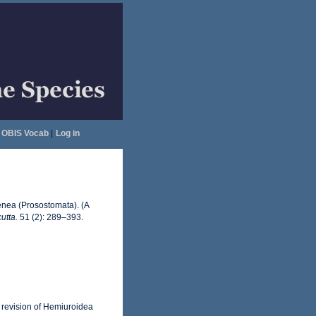
OBIS Vocab
|
Log in
genea (Prosostomata). (A
utta.
51 (2): 289–393.
A revision of Hemiuroidea