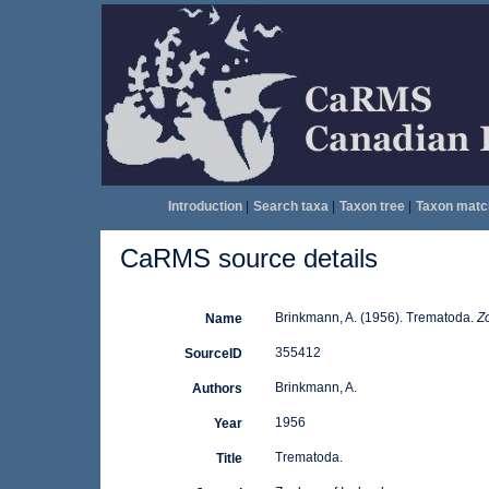
Introduction
|
Search taxa
|
Taxon tree
|
Taxon matc
CaRMS source details
Brinkmann, A. (1956). Trematoda.
Zo
Name
355412
SourceID
Brinkmann, A.
Authors
1956
Year
Trematoda.
Title