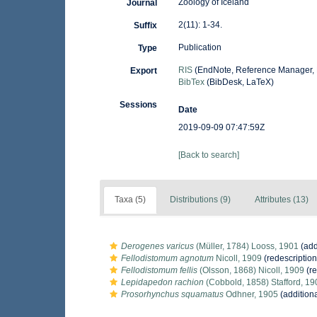
Zoology of Iceland
Journal
2(11): 1-34.
Suffix
Publication
Type
RIS
(EndNote, Reference Manager, 
Export
BibTex
(BibDesk, LaTeX)
Sessions
Date
2019-09-09 07:47:59Z
[Back to search]
Taxa (5)
Distributions (9)
Attributes (13)
Derogenes varicus
(Müller, 1784) Looss, 1901
(add
Fellodistomum agnotum
Nicoll, 1909
(redescription
Fellodistomum fellis
(Olsson, 1868) Nicoll, 1909
(re
Lepidapedon rachion
(Cobbold, 1858) Stafford, 19
Prosorhynchus squamatus
Odhner, 1905
(addition