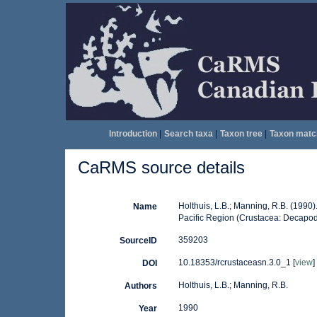
Introduction
|
Search taxa
|
Taxon tree
|
Taxon matc
CaRMS source details
Holthuis, L.B.; Manning, R.B. (1990
Name
Pacific Region (Crustacea: Decapod
359203
SourceID
10.18353/rcrustaceasn.3.0_1 [
view
]
DOI
Holthuis, L.B.; Manning, R.B.
Authors
1990
Year