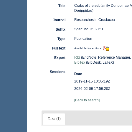
Crabs of the subfamily Dorippinae 
Title
Dorippidae)
Researches in Crustacea
Journal
Spec. no. 3: 1-151
Suffix
Publication
Type
Full text
Available for editors
RIS
(EndNote, Reference Manager, 
Export
BibTex
(BibDesk, LaTeX)
Sessions
Date
2019-11-15 10:05:19Z
2026-02-09 17:59:20Z
[Back to search]
Taxa (1)