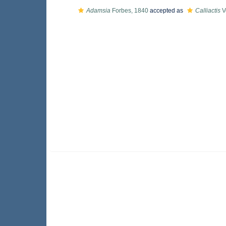
Adamsia
Forbes, 1840
accepted as
Calliactis
Ve