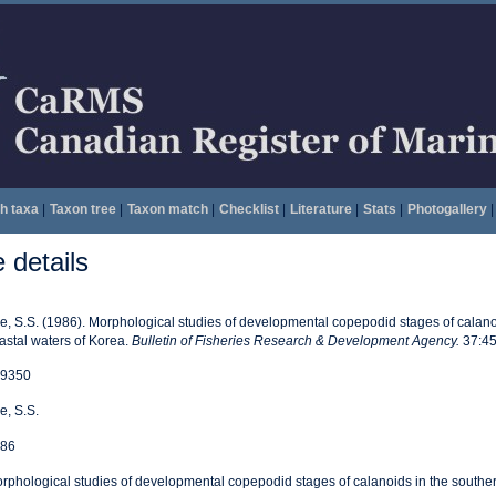
h taxa
|
Taxon tree
|
Taxon match
|
Checklist
|
Literature
|
Stats
|
Photogallery
|
details
e, S.S. (1986). Morphological studies of developmental copepodid stages of calano
astal waters of Korea.
Bulletin of Fisheries Research & Development Agency.
37:45
9350
e, S.S.
86
rphological studies of developmental copepodid stages of calanoids in the souther