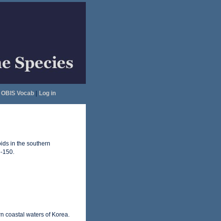
OBIS Vocab
|
Log in
ids in the southern
-150.
n coastal waters of Korea.