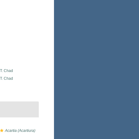
 T. Chad
 T. Chad
Acartia (Acartiura)