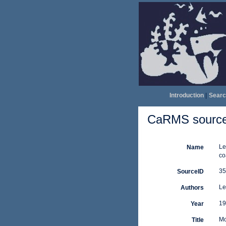
Introduction
|
Searc
CaRMS source 
Le
Name
co
35
SourceID
Le
Authors
19
Year
Mo
Title