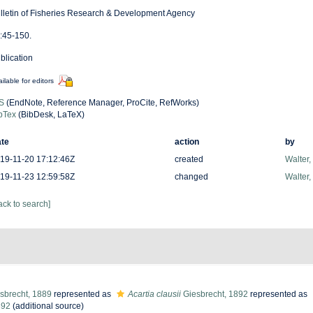
lletin of Fisheries Research & Development Agency
:45-150.
blication
ilable for editors
S
(EndNote, Reference Manager, ProCite, RefWorks)
bTex
(BibDesk, LaTeX)
te
action
by
19-11-20 17:12:46Z
created
Walter,
19-11-23 12:59:58Z
changed
Walter,
ack to search]
sbrecht, 1889
represented as
Acartia clausii
Giesbrecht, 1892
represented as
892
(additional source)