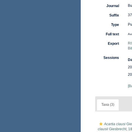
Bu
Journal
37
Suffix
Pu
Type
Full text
Ava
RI
Export
Bi
Sessions
Da
20
20
[B
Taxa (3)
Acartia clausi
Gie
clausii
Giesbrecht, 1