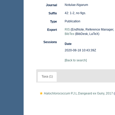
Notulae Algarum
Journal
42: 1-2, no figs.
Suffix
Publication
Type
RIS
(EndNote, Reference Manager, 
Export
BibTex
(BibDesk, LaTeX)
Sessions
Date
2020-08-18 10:43:39Z
[Back to search]
Taxa (1)
Halochlorococcum
P.J.L.Dangeard ex Guiry, 2017
(