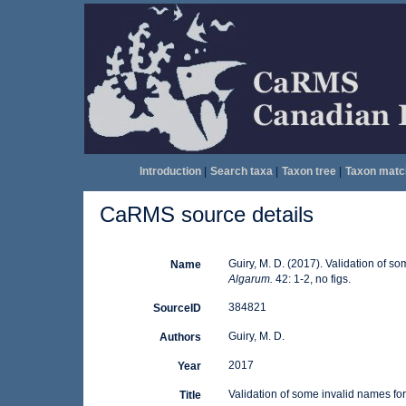
Introduction
|
Search taxa
|
Taxon tree
|
Taxon matc
CaRMS source details
Guiry, M. D. (2017). Validation of s
Name
Algarum.
42: 1-2, no figs.
384821
SourceID
Guiry, M. D.
Authors
2017
Year
Validation of some invalid names fo
Title