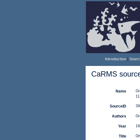
Introduction
|
Searc
CaRMS source 
Gr
Name
11
39
SourceID
Gr
Authors
18
Year
On
Title