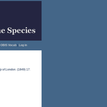
OBIS Vocab
|
Log in
ty of London.
(1849) 17: