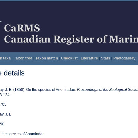
h taxa
|
Taxon tree
|
Taxon match
|
Checklist
|
Literature
|
Stats
|
Photogallery
|
details
ay, J. E. (1850). On the species of Anomiadae.
Proceedings of the Zoological Socie
3-124.
705
ay, J. E.
50
 the species of Anomiadae