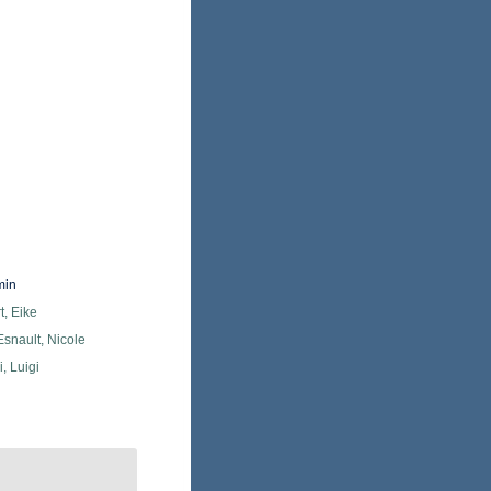
min
, Eike
snault, Nicole
, Luigi