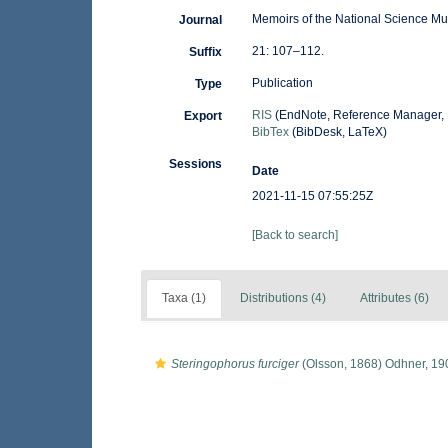
Memoirs of the National Science M
Journal
21: 107–112.
Suffix
Publication
Type
RIS
(EndNote, Reference Manager, 
Export
BibTex
(BibDesk, LaTeX)
Sessions
Date
2021-11-15 07:55:25Z
[Back to search]
Taxa (1)
Distributions (4)
Attributes (6)
Steringophorus furciger
(Olsson, 1868) Odhner, 19