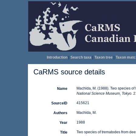
Introduction
|
Search taxa
|
Taxon tree
|
Taxon matc
CaRMS source details
Machida, M. (1988). Two species of
Name
National Science Museum, Tokyo.
21
415621
SourceID
Machida, M.
Authors
1988
Year
Two species of trematodes from dee
Title