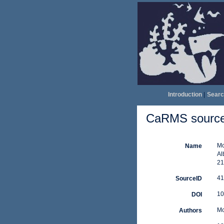
Introduction
|
Searc
CaRMS source 
Mc
Name
Al
21
41
SourceID
10
DOI
Mc
Authors