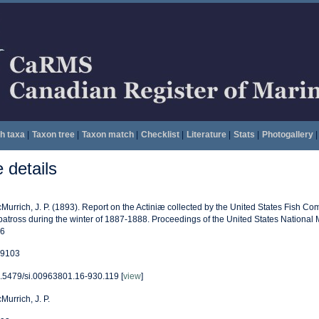
h taxa
|
Taxon tree
|
Taxon match
|
Checklist
|
Literature
|
Stats
|
Photogallery
|
details
Murrich, J. P. (1893). Report on the Actiniæ collected by the United States Fish 
batross during the winter of 1887-1888. Proceedings of the United States National
6
9103
.5479/si.00963801.16-930.119 [
view
]
Murrich, J. P.