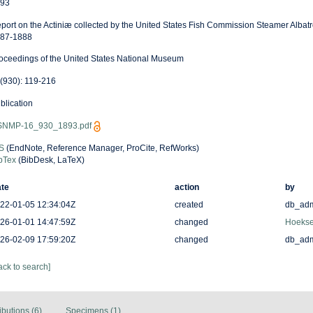
93
port on the Actiniæ collected by the United States Fish Commission Steamer Albatro
87-1888
oceedings of the United States National Museum
(930): 119-216
blication
NMP-16_930_1893.pdf
S
(EndNote, Reference Manager, ProCite, RefWorks)
bTex
(BibDesk, LaTeX)
te
action
by
22-01-05 12:34:04Z
created
db_ad
26-01-01 14:47:59Z
changed
Hoekse
26-02-09 17:59:20Z
changed
db_ad
ack to search]
ibutions (6)
Specimens (1)