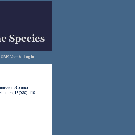
OBIS Vocab
|
Log in
Commission Steamer
 Museum, 16(930): 119-