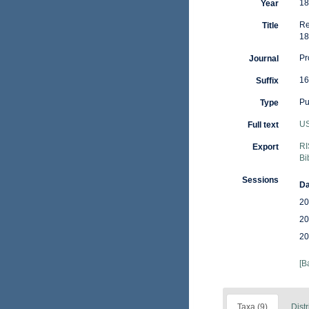
18
Year
Re
Title
18
Pr
Journal
16
Suffix
Pu
Type
US
Full text
RI
Export
Bi
Sessions
Da
20
20
20
[B
Taxa (9)
Distr