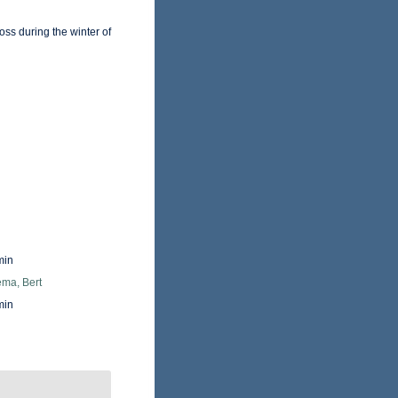
ss during the winter of
min
ma, Bert
min