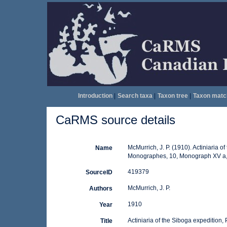
Introduction
|
Search taxa
|
Taxon tree
|
Taxon matc
CaRMS source details
McMurrich, J. P. (1910). Actiniaria o
Name
Monographes, 10, Monograph XV a,
419379
SourceID
McMurrich, J. P.
Authors
1910
Year
Actiniaria of the Siboga expedition, P
Title