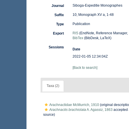
Siboga-Expeditie Monographes
Journal
10, Monograph XV a, 1-48
Suffix
Publication
Type
RIS
(EndNote, Reference Manager, 
Export
BibTex
(BibDesk, LaTeX)
Sessions
Date
2022-01-05 12:34:04Z
[Back to search]
Taxa (2)
Arachnactidae McMurrich, 1910
(original descripti
Arachnactis brachiolata
A. Agassiz, 1863
accepted
source)