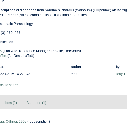
12
scriptions of digeneans from Sardina pilchardus (Walbaum) (Clupeidae) off the Alg
diterranean, with a complete list of its helminth parasites
stematic Parasitology
 (3): 169–186
blication
S
(EndNote, Reference Manager, ProCite, RefWorks)
bTex
(BibDesk, LaTeX)
te
action
by
22-02-15 14:27:34Z
created
Bray, 
ack to search]
ibutions (1)
Attributes (1)
usus
Odhner, 1905
(redescription)