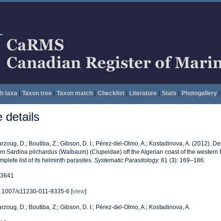
h taxa
|
Taxon tree
|
Taxon match
|
Checklist
|
Literature
|
Stats
|
Photogallery
|
details
rzoug, D.; Boutiba, Z.; Gibson, D. I.; Pérez-del-Olmo, A.; Kostadinova, A. (2012). D
om Sardina pilchardus (Walbaum) (Clupeidae) off the Algerian coast of the western 
mplete list of its helminth parasites.
Systematic Parasitology.
81 (3): 169–186.
3641
.1007/s11230-011-9335-6 [
view
]
rzoug, D.; Boutiba, Z.; Gibson, D. I.; Pérez-del-Olmo, A.; Kostadinova, A.