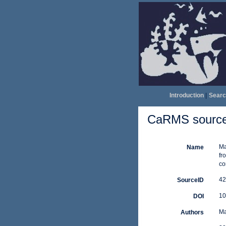
Introduction
|
Searc
CaRMS source 
Ma
Name
fr
co
42
SourceID
10
DOI
Ma
Authors