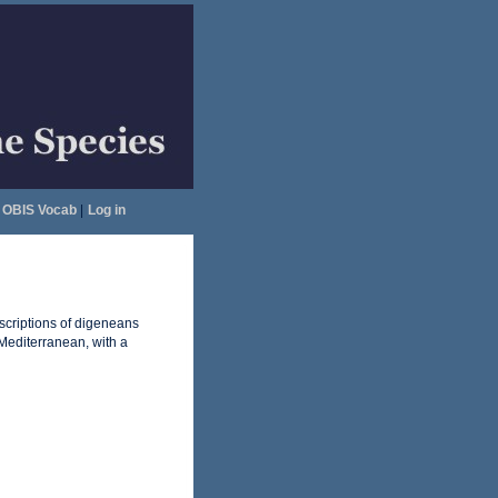
OBIS Vocab
|
Log in
escriptions of digeneans
Mediterranean, with a