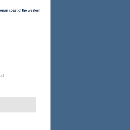
erian coast of the western
Rod