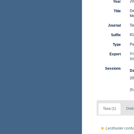
20
Year
De
Title
Me
Sy
Journal
81
Suffix
Pu
Type
RI
Export
Bi
Sessions
Da
20
[B
Taxa (1)
Distr
Lecithaster conf