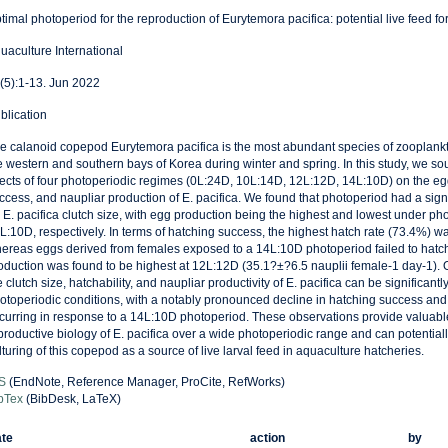
timal photoperiod for the reproduction of Eurytemora pacifica: potential live feed for
uaculture International
(5):1-13. Jun 2022
blication
e calanoid copepod Eurytemora pacifica is the most abundant species of zooplankt
e western and southern bays of Korea during winter and spring. In this study, we so
fects of four photoperiodic regimes (0L:24D, 10L:14D, 12L:12D, 14L:10D) on the egg
ccess, and naupliar production of E. pacifica. We found that photoperiod had a signif
 E. pacifica clutch size, with egg production being the highest and lowest under p
L:10D, respectively. In terms of hatching success, the highest hatch rate (73.4%) w
ereas eggs derived from females exposed to a 14L:10D photoperiod failed to hatch
oduction was found to be highest at 12L:12D (35.1?±?6.5 nauplii female-1 day-1). Ou
e clutch size, hatchability, and naupliar productivity of E. pacifica can be significant
otoperiodic conditions, with a notably pronounced decline in hatching success and
curring in response to a 14L:10D photoperiod. These observations provide valuable 
productive biology of E. pacifica over a wide photoperiodic range and can potentially
lturing of this copepod as a source of live larval feed in aquaculture hatcheries.
S
(EndNote, Reference Manager, ProCite, RefWorks)
bTex
(BibDesk, LaTeX)
te
action
by