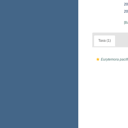
20
20
[B
Taxa (1)
Eurytemora pacif