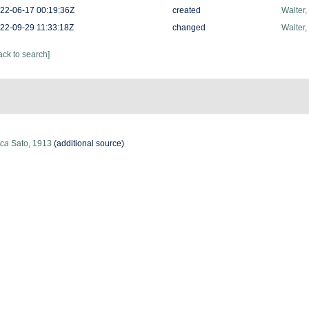
22-06-17 00:19:36Z
created
Walter,
22-09-29 11:33:18Z
changed
Walter,
ack to search]
ica
Sato, 1913
(additional source)