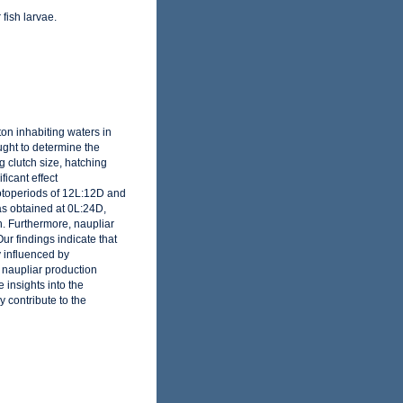
 fish larvae.
on inhabiting waters in
ught to determine the
 clutch size, hatching
icant effect
hotoperiods of 12L:12D and
as obtained at 0L:24D,
. Furthermore, naupliar
r findings indicate that
ly influenced by
 naupliar production
insights into the
 contribute to the