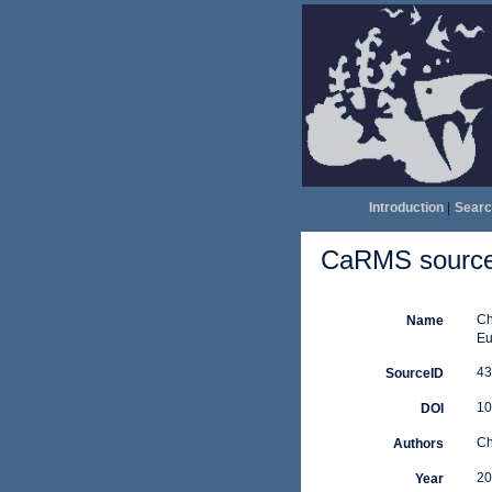
Introduction
|
Searc
CaRMS source 
Ch
Name
Eu
43
SourceID
10
DOI
Ch
Authors
20
Year