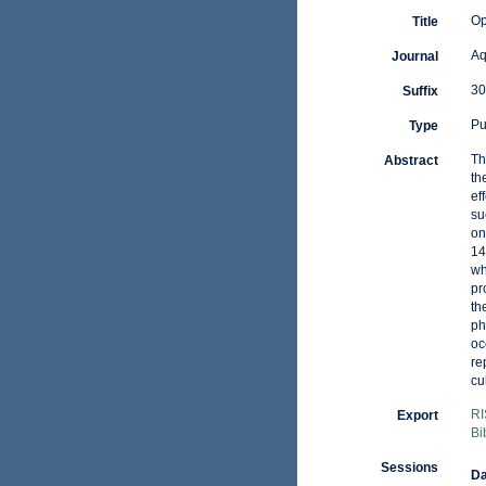
Op
Title
Aq
Journal
30
Suffix
Pu
Type
Th
Abstract
th
ef
su
on
14
wh
pr
th
ph
oc
re
cu
RI
Export
Bi
Sessions
Da