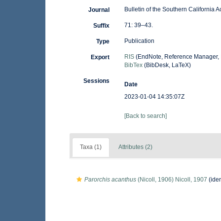
Bulletin of the Southern California
Journal
71: 39–43.
Suffix
Publication
Type
RIS
(EndNote, Reference Manager, 
Export
BibTex
(BibDesk, LaTeX)
Sessions
Date
2023-01-04 14:35:07Z
[Back to search]
Taxa (1)
Attributes (2)
Parorchis acanthus
(Nicoll, 1906) Nicoll, 1907
(iden