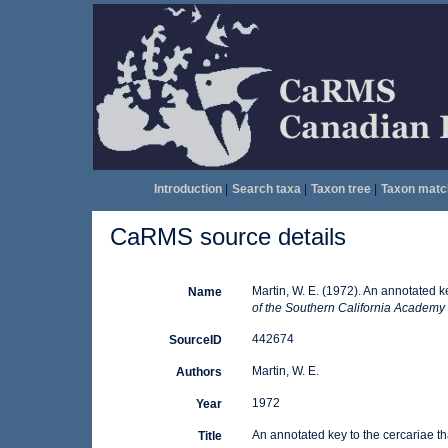
Introduction
|
Search taxa
|
Taxon tree
|
Taxon matc
CaRMS source details
Martin, W. E. (1972). An annotated ke
Name
of the Southern California Academy 
442674
SourceID
Martin, W. E.
Authors
1972
Year
An annotated key to the cercariae tha
Title