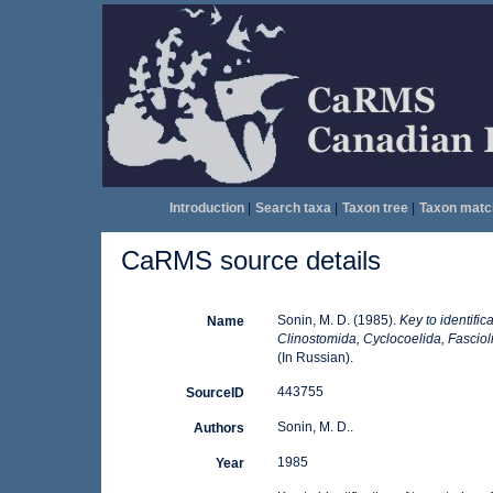
Introduction
|
Search taxa
|
Taxon tree
|
Taxon matc
CaRMS source details
Sonin, M. D. (1985).
Key to identific
Name
Clinostomida, Cyclocoelida, Fascioli
(In Russian).
443755
SourceID
Sonin, M. D..
Authors
1985
Year