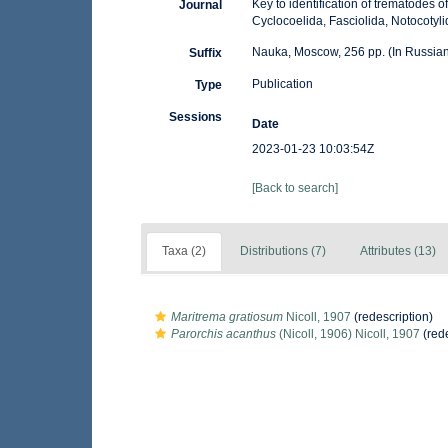
Key to identification of trematodes o
Journal
Cyclocoelida, Fasciolida, Notocotyli
Nauka, Moscow, 256 pp. (In Russian
Suffix
Publication
Type
Sessions
Date
2023-01-23 10:03:54Z
[Back to search]
Taxa (2)
Distributions (7)
Attributes (13)
Maritrema gratiosum
Nicoll, 1907
(redescription)
Parorchis acanthus
(Nicoll, 1906) Nicoll, 1907
(rede