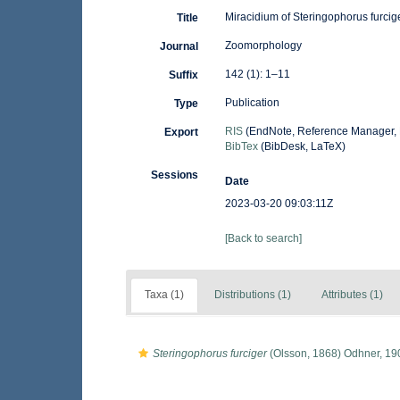
Miracidium of Steringophorus furci
Title
Zoomorphology
Journal
142 (1): 1–11
Suffix
Publication
Type
RIS
(EndNote, Reference Manager, 
Export
BibTex
(BibDesk, LaTeX)
Sessions
Date
2023-03-20 09:03:11Z
[Back to search]
Taxa (1)
Distributions (1)
Attributes (1)
Steringophorus furciger
(Olsson, 1868) Odhner, 19