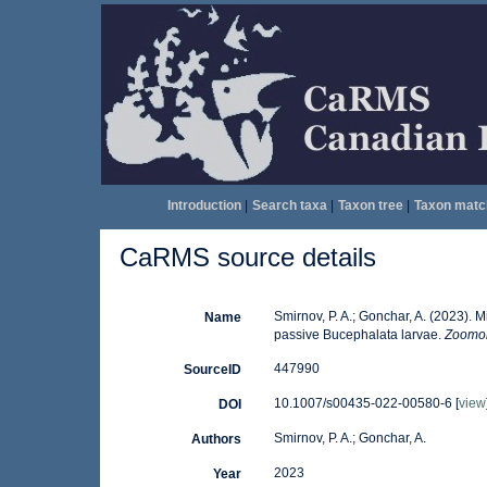
Introduction
|
Search taxa
|
Taxon tree
|
Taxon matc
CaRMS source details
Smirnov, P. A.; Gonchar, A. (2023). 
Name
passive Bucephalata larvae.
Zoomor
447990
SourceID
10.1007/s00435-022-00580-6 [
view
DOI
Smirnov, P. A.; Gonchar, A.
Authors
2023
Year