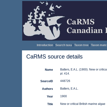
Introduction
|
Search taxa
|
Taxon tree
|
Taxon matc
CaRMS source details
Batters, E.A.L. (1900). New or critic
Name
pl. 414.
448726
SourceID
Batters, E.A.L.
Authors
1900
Year
New or critical British marine algae
Title