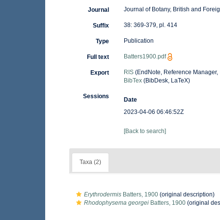
Journal of Botany, British and Forei
Journal
38: 369-379, pl. 414
Suffix
Publication
Type
Batters1900.pdf
Full text
RIS
(EndNote, Reference Manager, 
Export
BibTex
(BibDesk, LaTeX)
Sessions
Date
2023-04-06 06:46:52Z
[Back to search]
Taxa (2)
Erythrodermis
Batters, 1900
(original description)
Rhodophysema georgei
Batters, 1900
(original des