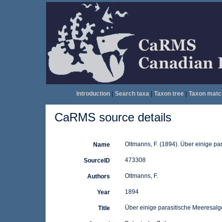
Introduction
|
Search taxa
|
Taxon tree
|
Taxon matc
CaRMS source details
Oltmanns, F. (1894). Über einige p
Name
473308
SourceID
Oltmanns, F.
Authors
1894
Year
Über einige parasitische Meeresal
Title