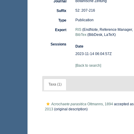
Botanische Zeitung
Journal
52: 207-216
Suffix
Publication
Type
RIS
(EndNote, Reference Manager, 
Export
BibTex
(BibDesk, LaTeX)
Sessions
Date
2023-11-14 06:04:57Z
[Back to search]
Taxa (1)
Acrochaete parasitica
Oltmanns, 1894
accepted a
2013
(original description)