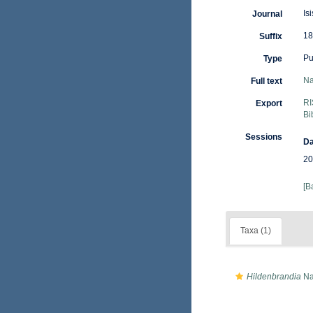
Is
Journal
18
Suffix
Pu
Type
Na
Full text
RI
Export
Bi
Sessions
Da
20
[B
Taxa (1)
Hildenbrandia
Na