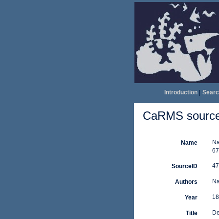
Introduction
|
Searc
CaRMS source 
Na
Name
67
47
SourceID
Na
Authors
18
Year
De
Title