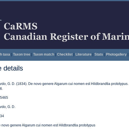
h taxa
|
Taxon tree
|
Taxon match
|
Checklist
|
Literature
|
Stats
|
Photogallery
|
details
rdo, G. D. (1834). De novo genere Algarum cui nomen est Hildbrandtia prototypus
6.
5465
rdo, G. D.
34
 novo genere Algarum cui nomen est Hildbrandtia prototypus