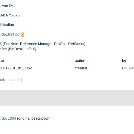
is von Oken
34: 675-676
blication
rdo1834.pdf
S
(EndNote, Reference Manager, ProCite, RefWorks)
bTex
(BibDesk, LaTeX)
te
action
by
23-12-18 10:11:35Z
created
Bouwen
ack to search]
rdo, 1834
(original description)