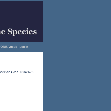
OBIS Vocab
|
Log in
.
Isis von Oken.
1834: 675-