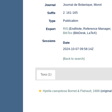
Journal de Botanique, Morot
Journal
2: 161-165
Suffix
Publication
Type
RIS
(EndNote, Reference Manager, 
Export
BibTex
(BibDesk, LaTeX)
Sessions
Date
2024-10-07 09:58:14Z
[Back to search]
Taxa (1)
Hyella caespitosa
Bornet & Flahault, 1888
(original