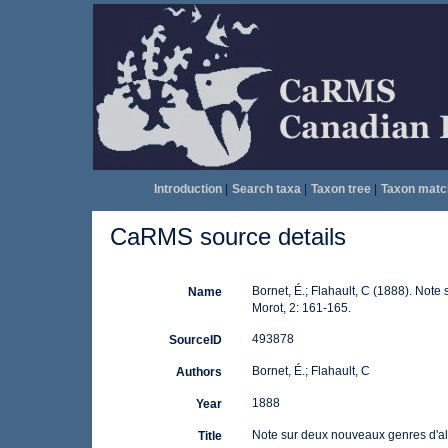
Introduction
|
Search taxa
|
Taxon tree
|
Taxon matc
CaRMS source details
Bornet, É.; Flahault, C (1888). Not
Name
Morot, 2: 161-165.
493878
SourceID
Bornet, É.; Flahault, C
Authors
1888
Year
Note sur deux nouveaux genres d'al
Title