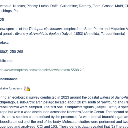
vesque, Nicolas; Pinsivy, Lucas; Daffe, Guillemine; Daramy, Flore; Grosse, Maël; 
tchings, Pat
25
new species of the
Thelepus cincinnatus
complex from Saint-Pierre and Miquelon A
d genetic diversity of
Amphitrite figulus
(Dalyell, 1853) (Annelida, Terebelliformia)
otaxa
88(2): 250-268
blication
tps://www.mapress.com/zt/article/view/zootaxa.5588.2.3
nelidabase
ilable for editors
ring an ecological survey conducted in 2023 around the coastal waters of Saint-P
chipelago, a sub-Arctic archipelago located about 20 km south of Newfoundland (NW
rebelliformia were sampled. The first one is Amphitrite figulus (Dalyell, 1853) a sp
rope but with a wide distribution across the Northern Atlantic Ocean. The second o
., is a new species characterised by the presence of a wide dorsal branchial gap a
topodia almost until the end of the body. Molecular studies were performed and tw
quenced and analyzed, COI and 16S. These genetic data revealed that (1) Thelepus