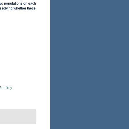
 two populations on each
 resolving whether these
Geoffrey