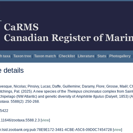
h taxa
|
Taxon tree
|
Taxon match
|
Checklist
|
Literature
|
Stats
|
Photogallery
|
details
vesque, Nicolas; Pinsivy, Lucas; Daffe, Guillemine; Daramy, Flore; Grosse, Maël; 
tchings, Pat. (2025). A new species of the
Thelepus cincinnatus
complex from Saint
chipelago (NW Atlantic) and genetic diversity of
Amphitrite figulus
(Dalyell, 1853) (A
otaxa.
5588(2): 250-268.
5422
.11646/zootaxa.5588.2.3 [
view
]
n:lsid:zoobank.org:pub:78E9E172-3481-4CBE-A5C6-09D0C7454728 [
view
]