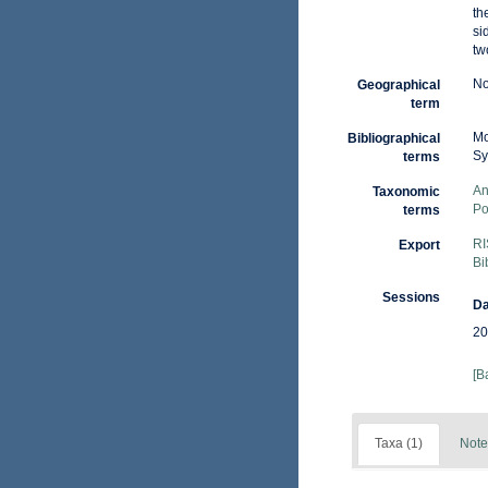
th
si
tw
No
Geographical
term
Mo
Bibliographical
Sy
terms
An
Taxonomic
Po
terms
RI
Export
Bi
Sessions
Da
20
[B
Taxa (1)
Note