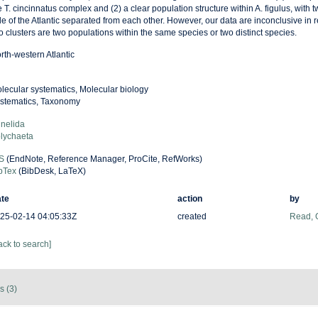
e T. cincinnatus complex and (2) a clear population structure within A. figulus, with
de of the Atlantic separated from each other. However, our data are inconclusive in
o clusters are two populations within the same species or two distinct species.
rth-western Atlantic
lecular systematics, Molecular biology
stematics, Taxonomy
nelida
lychaeta
S
(EndNote, Reference Manager, ProCite, RefWorks)
bTex
(BibDesk, LaTeX)
te
action
by
25-02-14 04:05:33Z
created
Read, 
ack to search]
s (3)