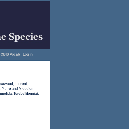
OBIS Vocab
|
Log in
Chauvaud, Laurent;
-Pierre and Miquelon
nnelida, Terebelliformia).