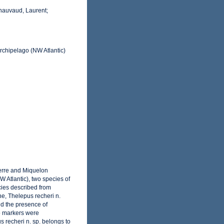
Chauvaud, Laurent;
rchipelago (NW Atlantic)
ierre and Miquelon
 Atlantic), two species of
ecies described from
ne, Thelepus recheri n.
nd the presence of
o markers were
 recheri n. sp. belongs to