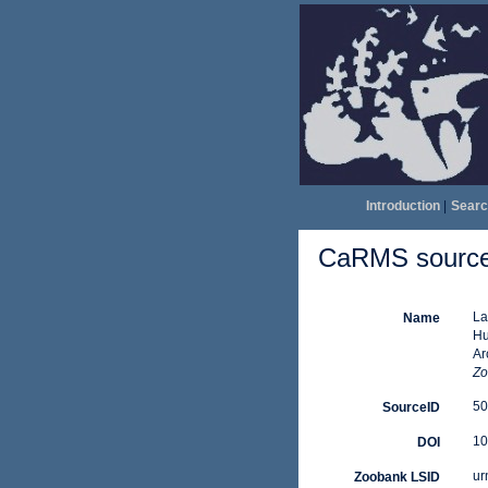
Introduction
|
Searc
CaRMS source 
La
Name
Hu
Ar
Zo
50
SourceID
10
DOI
ur
Zoobank LSID