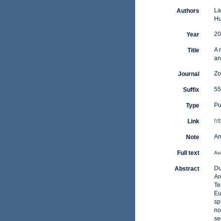
La
Authors
Hu
20
Year
A 
Title
an
Zo
Journal
55
Suffix
Pu
Type
ht
Link
An
Note
Full text
Ava
Du
Abstract
Ar
Te
Eu
sp
no
se