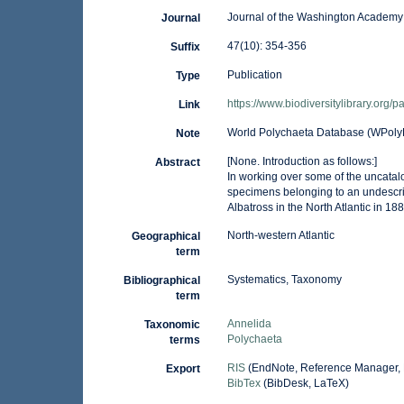
Journal of the Washington Academy
Journal
47(10): 354-356
Suffix
Publication
Type
https://www.biodiversitylibrary.org
Link
World Polychaeta Database (WPoly
Note
[None. Introduction as follows:]
Abstract
In working over some of the uncata
specimens belonging to an undescr
Albatross in the North Atlantic in 1
North-western Atlantic
Geographical
term
Systematics, Taxonomy
Bibliographical
term
Annelida
Taxonomic
Polychaeta
terms
RIS
(EndNote, Reference Manager, 
Export
BibTex
(BibDesk, LaTeX)