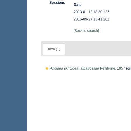
Sessions
Date
2013-01-12 18:30:12Z
2016-09-27 13:41:26Z
[Back to search]
Taxa (1)
Aricidea (Aricidea) albatrossae
Pettibone, 1957
(or