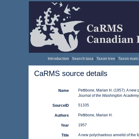
Introduction
|
Search taxa
|
Taxon tree
|
Taxon matc
CaRMS source details
Pettibone, Marian H. (1957). A new p
Name
Journal of the Washington Academy 
51335
SourceID
Pettibone, Marian H.
Authors
1957
Year
A new polychaetous annelid of the f
Title