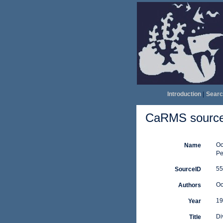
Introduction
|
Searc
CaRMS source 
Oc
Name
Pe
55
SourceID
Oc
Authors
19
Year
Di
Title