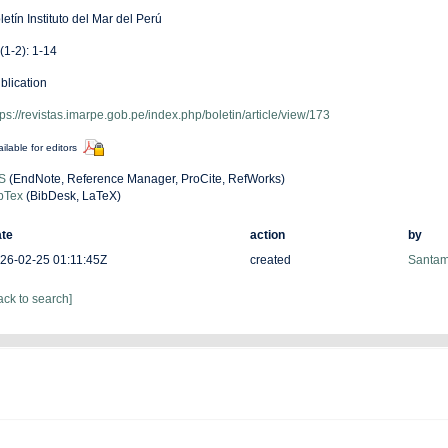
letín Instituto del Mar del Perú
(1-2): 1-14
blication
tps://revistas.imarpe.gob.pe/index.php/boletin/article/view/173
ilable for editors
S
(EndNote, Reference Manager, ProCite, RefWorks)
bTex
(BibDesk, LaTeX)
te
action
by
26-02-25 01:11:45Z
created
Santam
ack to search]