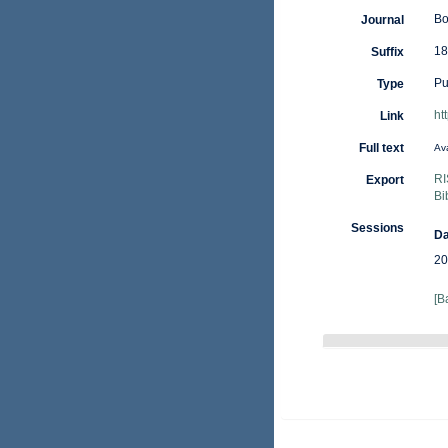
Bo
Journal
18
Suffix
Pu
Type
ht
Link
Full text
Ava
RI
Export
Bi
Sessions
Da
20
[B