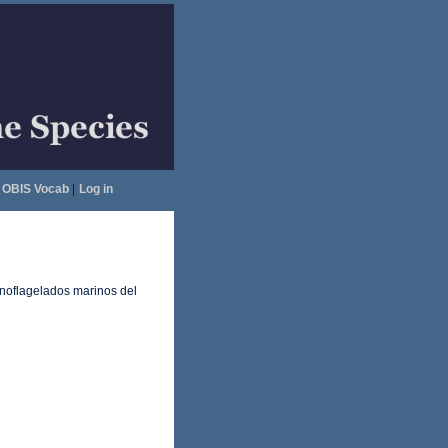
OBIS Vocab
|
Log in
inoflagelados marinos del