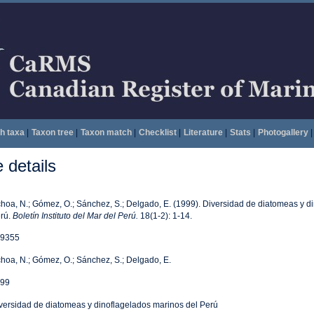
h taxa
|
Taxon tree
|
Taxon match
|
Checklist
|
Literature
|
Stats
|
Photogallery
|
details
hoa, N.; Gómez, O.; Sánchez, S.; Delgado, E. (1999). Diversidad de diatomeas y d
rú.
Boletín Instituto del Mar del Perú.
18(1-2): 1-14.
9355
hoa, N.; Gómez, O.; Sánchez, S.; Delgado, E.
99
versidad de diatomeas y dinoflagelados marinos del Perú