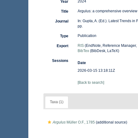
2024
Year
Argulus: a comprehensive overview 
Title
In: Gupta, A. (Ed.). Latest Trends i
Journal
pp.
Publication
Type
RIS
(EndNote, Reference Manager, 
Export
BibTex
(BibDesk, LaTeX)
Sessions
Date
2026-03-15 13:18:11Z
[Back to search]
Taxa (1)
Argulus
Müller O.F., 1785
(additional source)