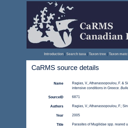
Introduction
|
Search taxa
|
Taxon tree
|
Taxon matc
CaRMS source details
Ragias, V., Athanassopoulou, F. & Si
Name
intensive conditions in Greece.
Bull
6871
SourceID
Ragias, V.; Athanassopoulou, F.; Sini
Authors
2005
Year
Parasites of Mugilidae spp. reared 
Title