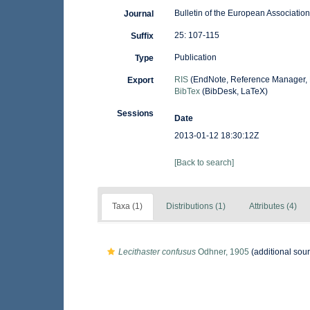
Bulletin of the European Association
Journal
25: 107-115
Suffix
Publication
Type
RIS
(EndNote, Reference Manager, 
Export
BibTex
(BibDesk, LaTeX)
Sessions
Date
2013-01-12 18:30:12Z
[Back to search]
Taxa (1)
Distributions (1)
Attributes (4)
Lecithaster confusus
Odhner, 1905
(additional sou