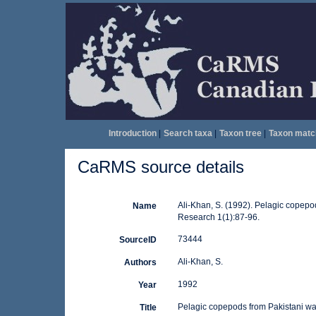
Introduction
|
Search taxa
|
Taxon tree
|
Taxon matc
CaRMS source details
Ali-Khan, S. (1992). Pelagic copepo
Name
Research 1(1):87-96.
73444
SourceID
Ali-Khan, S.
Authors
1992
Year
Pelagic copepods from Pakistani wat
Title