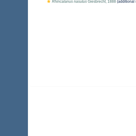
Rhincalanus nasutus
Giesbrecht, 1888
(additional