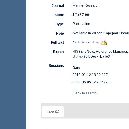
Marine Research
Journal
1(1):87-96.
Suffix
Publication
Type
Available in Wilson Copepod Library
Note
Full text
Available for editors
RIS
(EndNote, Reference Manager, 
Export
BibTex
(BibDesk, LaTeX)
Sessions
Date
2013-01-12 18:30:12Z
2022-06-05 12:29:57Z
[Back to search]
Taxa (1)