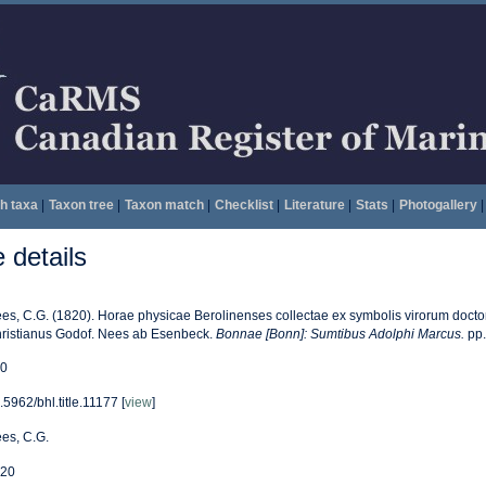
h taxa
|
Taxon tree
|
Taxon match
|
Checklist
|
Literature
|
Stats
|
Photogallery
|
details
es, C.G. (1820). Horae physicae Berolinenses collectae ex symbolis virorum doctorum
ristianus Godof. Nees ab Esenbeck.
Bonnae [Bonn]: Sumtibus Adolphi Marcus.
pp. 
0
.5962/bhl.title.11177 [
view
]
es, C.G.
20