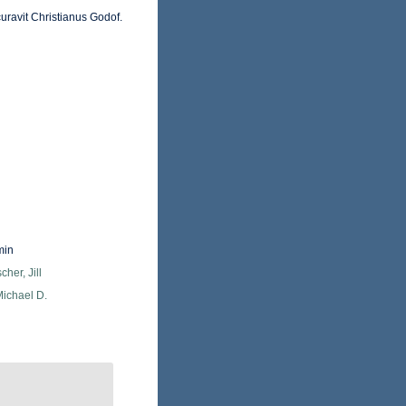
uravit Christianus Godof.
min
cher, Jill
Michael D.