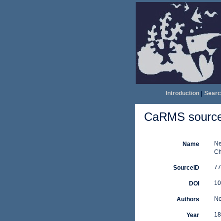
Introduction
|
Searc
CaRMS source 
Ne
Name
Ch
77
SourceID
10
DOI
Ne
Authors
18
Year