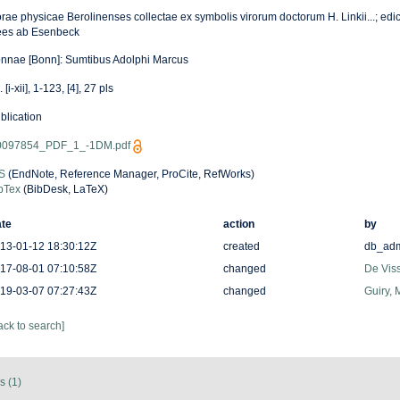
rae physicae Berolinenses collectae ex symbolis virorum doctorum H. Linkii...; edic
es ab Esenbeck
nnae [Bonn]: Sumtibus Adolphi Marcus
 [i-xii], 1-123, [4], 27 pls
blication
097854_PDF_1_-1DM.pdf
S
(EndNote, Reference Manager, ProCite, RefWorks)
bTex
(BibDesk, LaTeX)
te
action
by
13-01-12 18:30:12Z
created
db_ad
17-08-01 07:10:58Z
changed
De Viss
19-03-07 07:27:43Z
changed
Guiry, 
ack to search]
s (1)