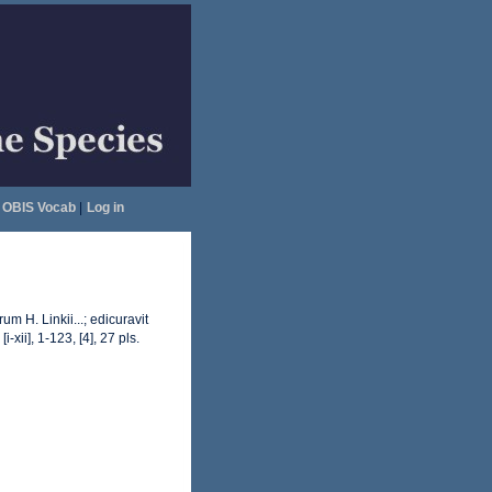
OBIS Vocab
|
Log in
 H. Linkii...; edicuravit
[i-xii], 1-123, [4], 27 pls.