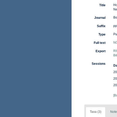
Ho
Title
Ne
Bo
Journal
pp.
Suffix
Pu
Type
N0
Full text
RI
Export
Bi
Sessions
Da
20
20
20
[B
Taxa (3)
Note