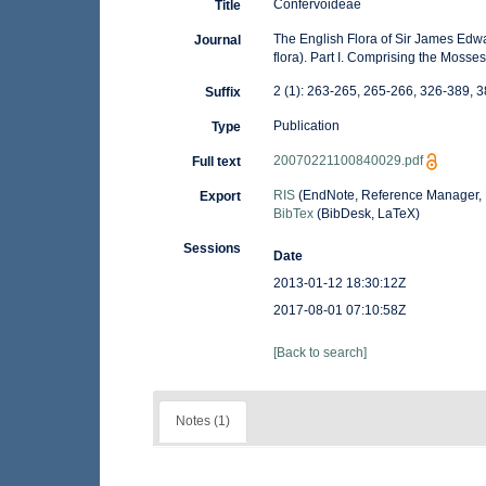
Confervoideae
Title
The English Flora of Sir James Edward
Journal
flora). Part I. Comprising the Moss
2 (1): 263-265, 265-266, 326-389, 
Suffix
Publication
Type
20070221100840029.pdf
Full text
RIS
(EndNote, Reference Manager, 
Export
BibTex
(BibDesk, LaTeX)
Sessions
Date
2013-01-12 18:30:12Z
2017-08-01 07:10:58Z
[Back to search]
Notes (1)