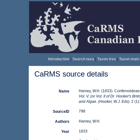
Introduction
|
Search taxa
|
Taxon tree
|
Taxon matc
CaRMS source details
Harvey, W.H. (1833). Confervoideae
Name
Vol. V. (or Vol. II of Dr. Hooker's B
and Algae. (Hooker, W.J. Eds).
2 (1)
798
SourceID
Harvey, W.H.
Authors
1833
Year