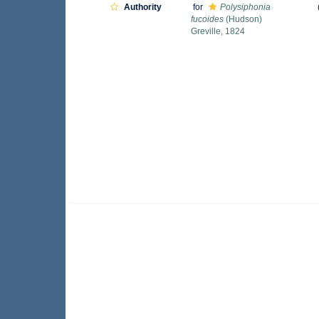
Authority
for
Polysiphonia
fucoides
(Hudson)
Greville, 1824