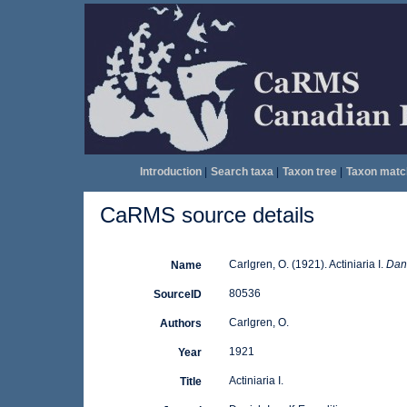
Introduction
|
Search taxa
|
Taxon tree
|
Taxon matc
CaRMS source details
Carlgren, O. (1921). Actiniaria I.
Dani
Name
80536
SourceID
Carlgren, O.
Authors
1921
Year
Actiniaria I.
Title