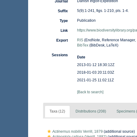
Danish Ingolf-Expedition
Journal
5(9):1-241, figs. 1-210, pls. 1-4.
Suffix
Publication
Type
https://www.biodiversitylibrary.org
Link
RIS
(EndNote, Reference Manager, 
Export
BibTex
(BibDesk, LaTeX)
Sessions
Date
2013-01-12 18:30:12Z
2018-01-03 20:11:03Z
2021-01-25 11:02:11Z
[Back to search]
Taxa (12)
Distributions (208)
Specimens (
Actinernus nobilis
Verrill, 1879
(additional source)
Actinostola callosa
(Verrill, 1882)
(additional sourc