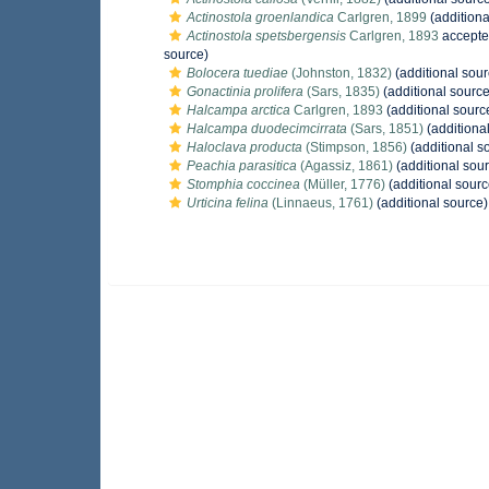
Actinostola groenlandica
Carlgren, 1899
(additiona
Actinostola spetsbergensis
Carlgren, 1893
accepte
source)
Bolocera tuediae
(Johnston, 1832)
(additional sour
Gonactinia prolifera
(Sars, 1835)
(additional source
Halcampa arctica
Carlgren, 1893
(additional sourc
Halcampa duodecimcirrata
(Sars, 1851)
(additiona
Haloclava producta
(Stimpson, 1856)
(additional s
Peachia parasitica
(Agassiz, 1861)
(additional sou
Stomphia coccinea
(Müller, 1776)
(additional sourc
Urticina felina
(Linnaeus, 1761)
(additional source)