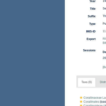
19
Year
Se
Title
Th
Suffix
Pu
Type
11
IMIS-ID
RI
Export
Bi
Sessions
Da
20
[B
Taxa (8)
Distr
Corallinaceae L
Corallinales
(basi
Corallinoideae (