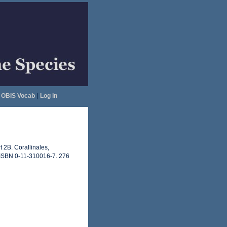
OBIS Vocab
|
Log in
t 2B. Corallinales,
. ISBN 0-11-310016-7. 276