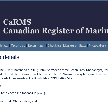
h taxa
|
Taxon tree
|
Taxon match
|
Checklist
|
Literature
|
Stats
|
Photogallery
|
details
vine, L.M.; Chamberlain, Y.M. (1994). Seaweeds of the British Isles: Rhodophyta, Par
ldenbrandiales. Seaweeds of the British Isles, 1. Natural History Museum: London
. Part of: Seaweeds of the British Isles. ISSN 8769-8522
6
.1017/s0025315400090342 [
view
]
vine, L. M., Chamberlain, Y. M.