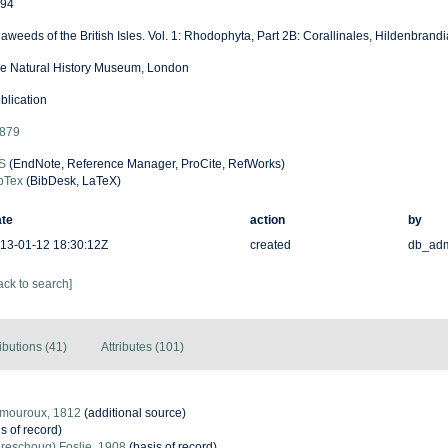
94
aweeds of the British Isles. Vol. 1: Rhodophyta, Part 2B: Corallinales, Hildenbrandi
e Natural History Museum, London
blication
879
S
(EndNote, Reference Manager, ProCite, RefWorks)
bTex
(BibDesk, LaTeX)
te
action
by
13-01-12 18:30:12Z
created
db_ad
ack to search]
ibutions (41)
Attributes (101)
amouroux, 1812
(additional source)
s of record)
Areschoug) Foslie, 1908
(basis of record)