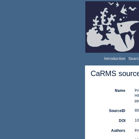
Introduction
|
Searc
CaRMS source 
Ir
Name
Hi
pp
80
SourceID
10
DOI
Ir
Authors