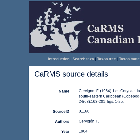
Introduction
|
Search taxa
|
Taxon tree
|
Taxon matc
CaRMS source details
Cervigón, F. (1964). Los Corycaeida
Name
south-eastern Caribbean (Copepoda
24(68):163-201, figs. 1-25.
81166
SourceID
Cervigón, F.
Authors
1964
Year