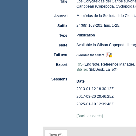
Los Corycaeidae del Caribe sur-ori
Title
Caribbean (Copepoda, Cyclopoida).
Memórias de la Sociedad de Ciencia
Journal
24(68):163-201, figs. 1-25.
Suffix
Publication
Type
Available in Wilson Copepod Library
Note
Full text
Available for editors
RIS
(EndNote, Reference Manager, 
Export
BibTex
(BibDesk, LaTeX)
Sessions
Date
2013-01-12 18:30:12Z
2017-03-20 20:46:25Z
2025-01-19 12:39:48Z
[Back to search]
Taxa (5)