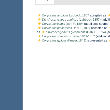
Corycaeus anglicus
Lubbock, 1857
accepted as
Ditrichocorycaeus anglicus
(Lubbock, 1857)
(addit
Corycaeus clausi
Dahl F., 1894
(additional source)
Corycaeus giesbrechti
Dahl F., 1894
accepted as
as
Onychocorycaeus giesbrechti
(Dahl F., 1894)
(ad
Corycaeus speciosus
Dana, 1849-1852
(additional
Corycaeus typicus
(Krøyer, 1849)
represented as