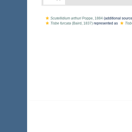
Scutellidium arthuri
Poppe, 1884
(additional sourc
Tisbe furcata
(Baird, 1837)
represented as
Tisb