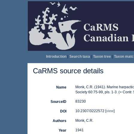
Introduction
|
Search taxa
|
Taxon tree
|
Taxon matc
CaRMS source details
Monk, C.R. (1941). Marine harpactic
Name
Society 60:75-99, pls. 1-3. (= Contr.
83230
SourceID
10.2307/3222572 [
view
]
DOI
Monk, C.R.
Authors
1941
Year