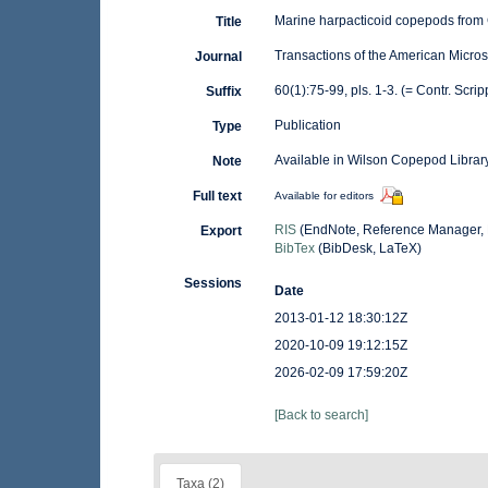
Marine harpacticoid copepods from C
Title
Transactions of the American Micros
Journal
60(1):75-99, pls. 1-3. (= Contr. Scrip
Suffix
Publication
Type
Available in Wilson Copepod Library
Note
Full text
Available for editors
RIS
(EndNote, Reference Manager, 
Export
BibTex
(BibDesk, LaTeX)
Sessions
Date
2013-01-12 18:30:12Z
2020-10-09 19:12:15Z
2026-02-09 17:59:20Z
[Back to search]
Taxa (2)