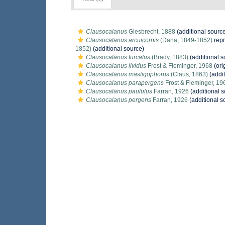
Clausocalanus
Giesbrecht, 1888
(additional sourc
Clausocalanus arcuicornis
(Dana, 1849-1852)
rep
1852)
(additional source)
Clausocalanus furcatus
(Brady, 1883)
(additional s
Clausocalanus lividus
Frost & Fleminger, 1968
(ori
Clausocalanus mastigophorus
(Claus, 1863)
(addit
Clausocalanus parapergens
Frost & Fleminger, 19
Clausocalanus paululus
Farran, 1926
(additional s
Clausocalanus pergens
Farran, 1926
(additional s