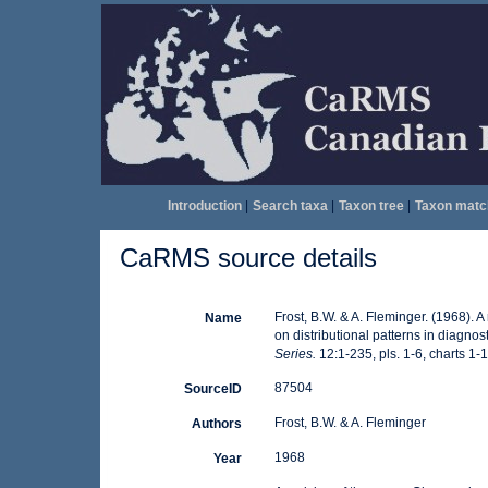
Introduction
|
Search taxa
|
Taxon tree
|
Taxon matc
CaRMS source details
Frost, B.W. & A. Fleminger. (1968).
Name
on distributional patterns in diagnos
Series.
12:1-235, pls. 1-6, charts 1-1
87504
SourceID
Frost, B.W. & A. Fleminger
Authors
1968
Year