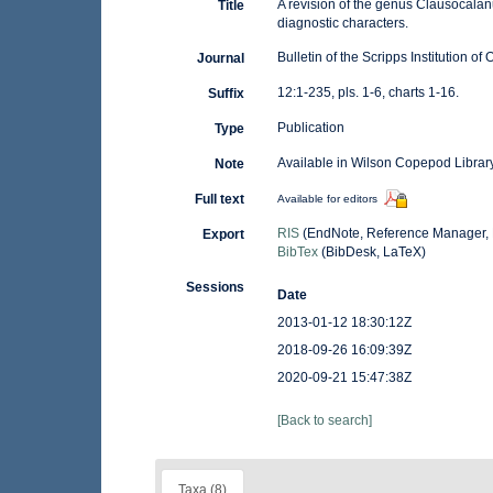
A revision of the genus Clausocalan
Title
diagnostic characters.
Bulletin of the Scripps Institution o
Journal
12:1-235, pls. 1-6, charts 1-16.
Suffix
Publication
Type
Available in Wilson Copepod Library
Note
Full text
Available for editors
RIS
(EndNote, Reference Manager, 
Export
BibTex
(BibDesk, LaTeX)
Sessions
Date
2013-01-12 18:30:12Z
2018-09-26 16:09:39Z
2020-09-21 15:47:38Z
[Back to search]
Taxa (8)