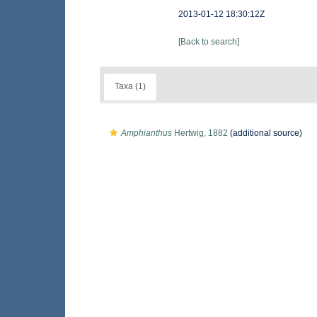
2013-01-12 18:30:12Z
[Back to search]
Taxa (1)
Amphianthus
Hertwig, 1882
(additional source)