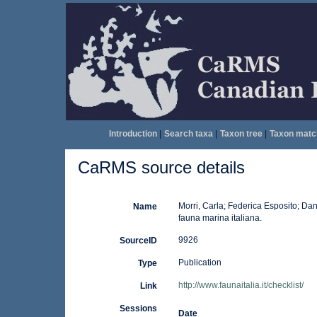
Introduction
|
Search taxa
|
Taxon tree
|
Taxon matc
CaRMS source details
Morri, Carla; Federica Esposito; Dan
Name
fauna marina italiana.
9926
SourceID
Publication
Type
http://www.faunaitalia.it/checklist/
Link
Sessions
Date