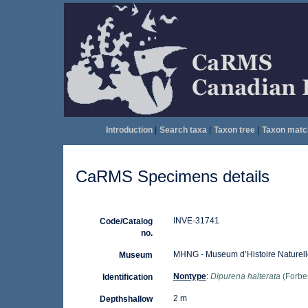
Introduction
|
Search taxa
|
Taxon tree
|
Taxon matc
CaRMS Specimens details
INVE-31741
Code/Catalog
no.
MHNG - Museum d’Histoire Naturell
Museum
Nontype
:
Dipurena halterata
(Forbe
Identification
2 m
Depthshallow