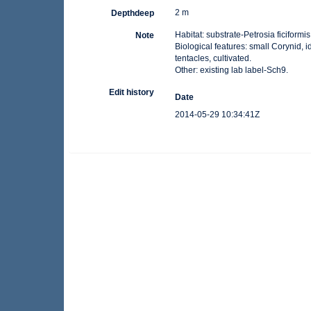
2 m
Depthdeep
Habitat: substrate-Petrosia ficiformis
Note
Biological features: small Corynid,
tentacles, cultivated.
Other: existing lab label-Sch9.
Edit history
Date
2014-05-29 10:34:41Z