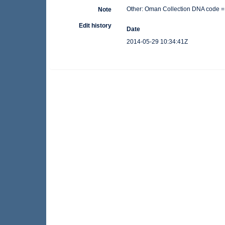
Other: Oman Collection DNA code =
Note
Edit history
Date
2014-05-29 10:34:41Z