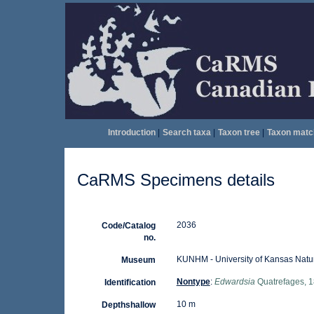
Introduction
|
Search taxa
|
Taxon tree
|
Taxon matc
CaRMS Specimens details
2036
Code/Catalog
no.
KUNHM - University of Kansas Natu
Museum
Nontype
:
Edwardsia
Quatrefages, 
Identification
10 m
Depthshallow