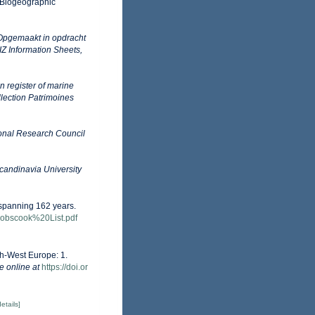
Biogeographic
Opgemaakt in opdracht
 Information Sheets,
an register of marine
llection Patrimoines
onal Research Council
candinavia University
s spanning 162 years.
-Cobscook%20List.pdf
th-West Europe: 1.
e online at
https://doi.or
details]