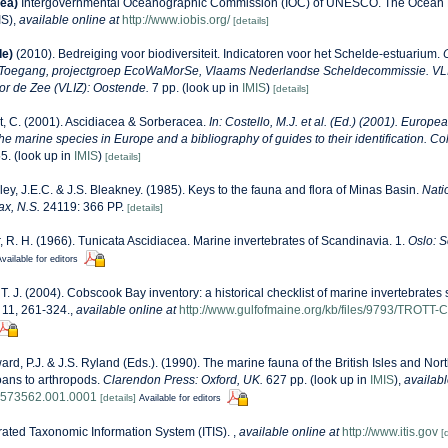
ea)
Intergovernmental Oceanographic Commission (IOC) of UNESCO. The Ocean 
IS)
,
available online at
http://www.iobis.org/
[details]
de)
(2010). Bedreiging voor biodiversiteit. Indicatoren voor het Schelde-estuarium.
 Toegang, projectgroep EcoWaMorSe, Vlaams Nederlandse Scheldecommissie. VLIZ
oor de Zee (VLIZ): Oostende.
7 pp.
(look up in
IMIS
)
[details]
, C. (2001). Ascidiacea & Sorberacea.
In: Costello, M.J. et al. (Ed.) (2001). Europe
 the marine species in Europe and a bibliography of guides to their identification. Co
5.
(look up in
IMIS
)
[details]
ey, J.E.C. & J.S. Bleakney. (1985). Keys to the fauna and flora of Minas Basin.
Nati
ax, N.S.
24119: 366 PP.
[details]
r, R. H. (1966). Tunicata Ascidiacea. Marine invertebrates of Scandinavia. 1.
Oslo: S
vailable for editors
, T. J. (2004). Cobscook Bay inventory: a historical checklist of marine invertebrate
11, 261-324.
,
available online at
http://www.gulfofmaine.org/kb/files/9793/TROTT
rd, P.J. & J.S. Ryland (Eds.). (1990). The marine fauna of the British Isles and Nor
oans to arthropods.
Clarendon Press: Oxford, UK.
627 pp.
(look up in
IMIS
),
availabl
8573562.001.0001
[details]
Available for editors
rated Taxonomic Information System (ITIS).
,
available online at
http://www.itis.gov
[