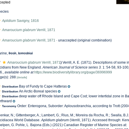
cepted
ecies
Aplidium
Savigny, 1816
Amaroucium glabrum
Verrill, 1871
Amaroucium glabrum
Verrill, 1871
·
unaccepted
(original combination)
rine,
fresh
,
terrestrial
f
Amaroucium glabrum
Verrill, 1871
)
Verrill, A. E. (1871). Descriptions of some
cidians from New England.
American Journal of Science series 3.
1: 54-58, 93-100
6.
,
available online at
https://www.biodiversitylibrary.org/page/36996999
ge(s): 288
[details]
Bay of Fundy to Cape Hatteras
Distribution
An Arctic-Boreal species
Distribution
deep water off Rhode Island and Cape Cod; lower intertidal zone in B
Distribution
rthward
Order: Enterogona, Suborder: Aplousobranchia, according to Trott (2004
Taxonomy
enkar, N.; Gittenberger, A.; Lambert, G.; Rius, M.; Moreira da Rocha, R.; Swalla, B.J.
cidiacea World Database.
Aplidium glabrum
(Verrill, 1871). Accessed through: Ken
elpen, G. Pohle, L. Bajona (Eds.) (2021) Canadian Register of Marine Species at: