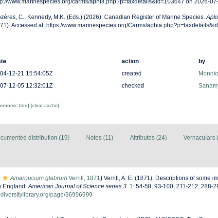
tp://www.marinespecies.org/carms/aphia.php?p=taxdetails&id=103647 on 2026-07
zères, C., Kennedy, M.K. (Eds.) (2026). Canadian Register of Marine Species.
Apli
71). Accessed at: https://www.marinespecies.org/Carms/aphia.php?p=taxdetails&
te
action
by
04-12-21 15:54:05Z
created
Monnio
07-12-05 12:32:01Z
checked
Sanamy
axonomic tree]
[clear cache]
cumented distribution (19)
Notes (11)
Attributes (24)
Vernaculars 
Amaroucium glabrum
Verrill, 1871
)
Verrill, A. E. (1871). Descriptions of some 
w England.
American Journal of Science series 3.
1: 54-58, 93-100, 211-212, 288-2
odiversitylibrary.org/page/36996999