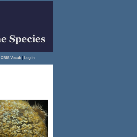
OBIS Vocab
|
Log in