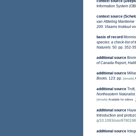
context source (Deeps
Information System (OB
context source (Schel
van Afdeling Maritieme
200. Vlaams Instituut v
basis of record
Monniot
species: a check-list of
Naturels.
50: pp. 352-35
additional source
Broml
of Canada Report, Halif
additional source
Milla
Books.
123: pp.
[details]
A
additional source
Trott
Northeastern Naturalist.
[details]
Available for editors
additional source
Haywa
Introduction and protoz
g/10.1093/oso/978019
additional source
Integ