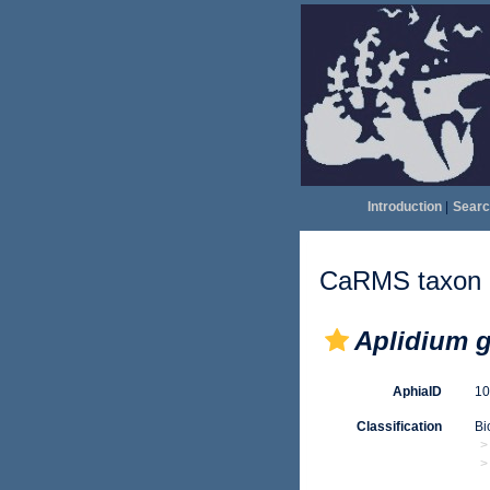
Introduction
|
Searc
CaRMS taxon d
Aplidium 
AphiaID
1
Classification
Bi