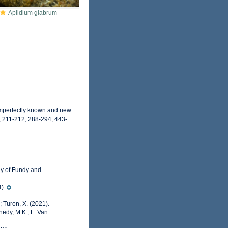
Aplidium glabrum
 imperfectly known and new
, 211-212, 288-294, 443-
ay of Fundy and
).
; Turon, X. (2021).
nedy, M.K., L. Van