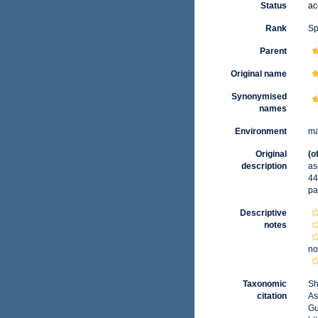
Status
ac
Rank
Sp
Parent
Original name
Synonymised
names
Environment
ma
Original
(o
description
as
44
pa
Descriptive
notes
no
Taxonomic
Sh
citation
As
Gu