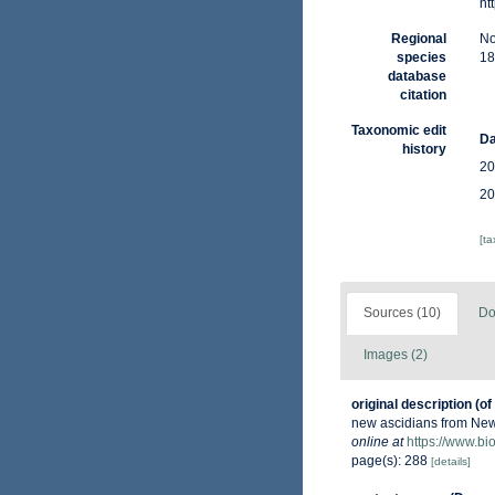
ht
Regional
No
species
18
database
citation
Taxonomic edit
Da
history
20
20
[t
Sources (10)
Do
Images (2)
original description
(of
new ascidians from Ne
online at
https://www.bi
page(s): 288
[details]