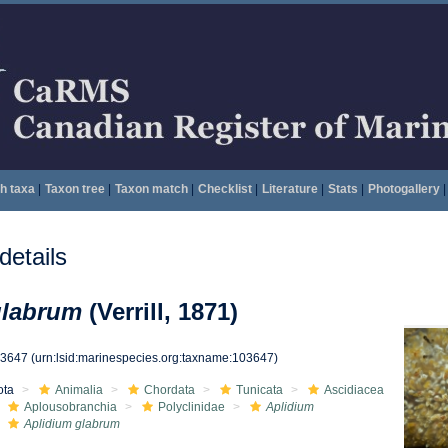
h taxa
|
Taxon tree
|
Taxon match
|
Checklist
|
Literature
|
Stats
|
Photogallery
|
etails
glabrum
(Verrill, 1871)
03647
(urn:lsid:marinespecies.org:taxname:103647)
ota
Animalia
Chordata
Tunicata
Ascidiacea
Aplousobranchia
Polyclinidae
Aplidium
Aplidium glabrum