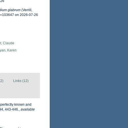
-26
dium glabrum
(Verrill,
id=103647 on 2026-07-26
t, Claude
an, Karen
(2)
Links (12)
imperfectly known and
94, 443-446.
,
available