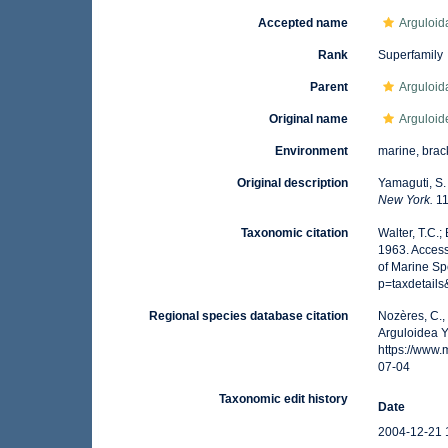
Accepted name
Arguloid
Rank
Superfamily
Parent
Arguloid
Original name
Arguloid
Environment
marine, brack
Original description
Yamaguti, S.
New York.
11
Taxonomic citation
Walter, T.C.
1963. Access
of Marine Sp
p=taxdetail
Regional species database citation
Nozères, C.,
Arguloidea Y
https://www
07-04
Taxonomic edit history
Date
2004-12-21 