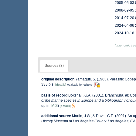
2005-05-03 
2008-09-05 
2014-07-20 
2024-04-06 
2024-10-16 
[taxonomic tre
Sources (3)
original description
Yamaguti, S. (1963). Parasitic Cope
333 pls.
[details]
Available for editors
basis of record
Boxshall, G.A. (2001). Branchiura.
In: Cos
of the marine species in Europe and a bibliography of guide
up in
IMIS
)
[details]
additional source
Martin, J.W., & Davis, G.E. (2001). An 
History Museum of Los Angeles County. Los Angeles, CA