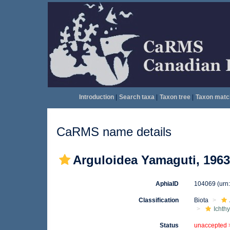
Introduction
|
Search taxa
|
Taxon tree
|
Taxon matc
CaRMS name details
Arguloidea Yamaguti, 1963
AphiaID
104069
(urn
Classification
Biota
Ichth
Status
unaccepted