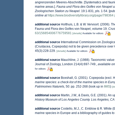
angrenzenden Meeres-Abschnitte. [Systematics and faunist
marine areas.].
Fauna und Flora des Golfes von Neapel 
Zoologischen Station zu Neapel.
19:1-831, pls. 1-54. [pub
online at
https://www.biodiversitylibrary.org/page/798364
additional source
Holthuis, L.B. & W. Vervoort. (2006). T
Fauna und Flora des Golfes von Neapel, volume 19.
Crus
63/156854006776759581
[details]
Available for editors
additional source
International Commission on Zoologic
(Crustacea, Copepoda) not to be given precedence over
45(3):228-229.
[details]
Available for editors
additional source
Mauchline, J. (1988). Taxonomic value 
Journal of Zoology, London 214(4):697-749.
,
available on
for editors
additional source
Boxshall, G. (2001). Copepoda (excl. 
marine species: a check-list of the marine species in Europ
Patrimoines Naturels,
50: pp. 252-268
(look up in
IMIS
)
[de
additional source
Martin, J.W., & Davis, G.E. (2001). An 
History Museum of Los Angeles County. Los Angeles, CA
additional source
Costello, M.J., C. Emblow & R. White (E
marine species in Europe and a bibliography of guides to t