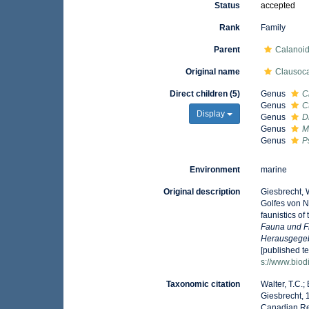
Status
accepted
Rank
Family
Parent
Calanoi
Original name
Clausoca
Direct children (5)
Genus
C
Genus
C
Display
Genus
D
Genus
M
Genus
P
Environment
marine
Original description
Giesbrecht, 
Golfes von 
faunistics of
Fauna und F
Herausgegeb
[published te
s://www.biod
Taxonomic citation
Walter, T.C.
Giesbrecht, 
Canadian Reg