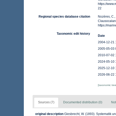
https://www
22
Regional species database citation
Nozères, C.,
Clausocalani
https://mar
Taxonomic edit history
Date
2004-12-21 
2005-05-03 
2010-07-02 
2024-05-10 
2025-12-10 
2026-06-22 
[taxonomic tre
Sources (7)
Documented distribution (0)
Not
original description
Giesbrecht, W. (1893). Systematik 