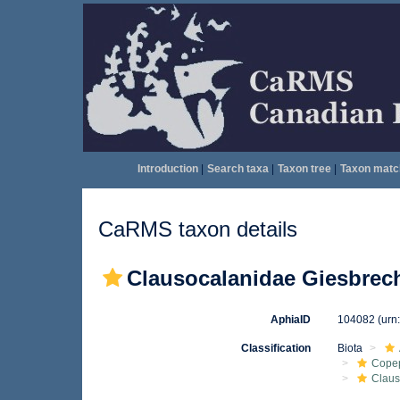
Introduction
|
Search taxa
|
Taxon tree
|
Taxon matc
CaRMS taxon details
Clausocalanidae Giesbrech
AphiaID
104082
(urn
Classification
Biota
Cope
Claus