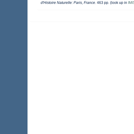
d'Histoire Naturelle: Paris, France.
463 pp.
(look up in
IMI