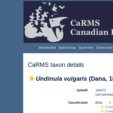
Introduction
|
Search taxa
|
Taxon tree
|
Taxon matc
CaRMS taxon details
Undinula vulgaris
(Dana, 1
AphiaID
104473
(urn:lsid:ma
Classification
Biota
Crust
Cope