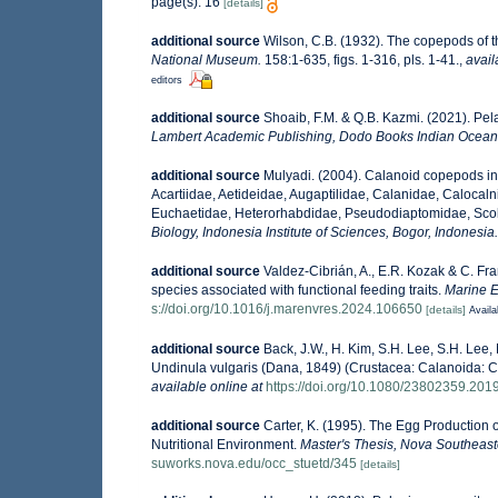
page(s): 16
[details]
additional source
Wilson, C.B. (1932). The copepods of
National Museum.
158:1-635, figs. 1-316, pls. 1-41.
,
avail
editors
additional source
Shoaib, F.M. & Q.B. Kazmi. (2021). Pe
Lambert Academic Publishing, Dodo Books Indian Ocean 
additional source
Mulyadi. (2004). Calanoid copepods in
Acartiidae, Aetideidae, Augaptilidae, Calanidae, Caloca
Euchaetidae, Heterorhabdidae, Pseudodiaptomidae, Scole
Biology, Indonesia Institute of Sciences, Bogor, Indonesia.
additional source
Valdez-Cibrián, A., E.R. Kozak & C. Fr
species associated with functional feeding traits.
Marine E
s://doi.org/10.1016/j.marenvres.2024.106650
[details]
Availa
additional source
Back, J.W., H. Kim, S.H. Lee, S.H. Lee
Undinula vulgaris (Dana, 1849) (Crustacea: Calanoida: 
available online at
https://doi.org/10.1080/23802359.20
additional source
Carter, K. (1995). The Egg Production 
Nutritional Environment.
Master's Thesis, Nova Southeaste
suworks.nova.edu/occ_stuetd/345
[details]