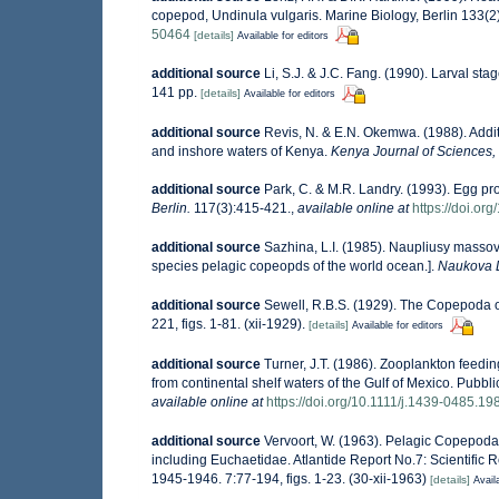
copepod, Undinula vulgaris. Marine Biology, Berlin 133(2)
50464
[details]
Available for editors
additional source
Li, S.J. & J.C. Fang. (1990). Larval s
141 pp.
[details]
Available for editors
additional source
Revis, N. & E.N. Okemwa. (1988). Additi
and inshore waters of Kenya.
Kenya Journal of Sciences, 
additional source
Park, C. & M.R. Landry. (1993). Egg pr
Berlin.
117(3):415-421.
,
available online at
https://doi.o
additional source
Sazhina, L.I. (1985). Naupliusy masso
species pelagic copeopds of the world ocean.].
Naukova 
additional source
Sewell, R.B.S. (1929). The Copepoda 
221, figs. 1-81. (xii-1929).
[details]
Available for editors
additional source
Turner, J.T. (1986). Zooplankton feedin
from continental shelf waters of the Gulf of Mexico. Pubbl
available online at
https://doi.org/10.1111/j.1439-0485.19
additional source
Vervoort, W. (1963). Pelagic Copepoda
including Euchaetidae. Atlantide Report No.7: Scientific R
1945-1946. 7:77-194, figs. 1-23. (30-xii-1963)
[details]
Avail