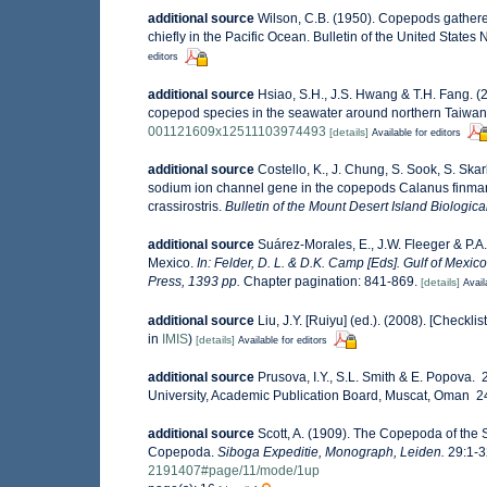
additional source
Wilson, C.B. (1950). Copepods gathered
chiefly in the Pacific Ocean. Bulletin of the United States
editors
additional source
Hsiao, S.H., J.S. Hwang & T.H. Fang. (2
copepod species in the seawater around northern Taiwa
001121609x12511103974493
[details]
Available for editors
additional source
Costello, K., J. Chung, S. Sook, S. Skar
sodium ion channel gene in the copepods Calanus finmarc
crassirostris.
Bulletin of the Mount Desert Island Biologica
additional source
Suárez-Morales, E., J.W. Fleeger & P.A
Mexico.
In: Felder, D. L. & D.K. Camp [Eds]. Gulf of Mexic
Press, 1393 pp.
Chapter pagination: 841-869.
[details]
Avail
additional source
Liu, J.Y. [Ruiyu] (ed.). (2008). [Checkli
in
IMIS
)
[details]
Available for editors
additional source
Prusova, I.Y., S.L. Smith & E. Popova
University, Academic Publication Board, Muscat, Oman 240
additional source
Scott, A. (1909). The Copepoda of the S
Copepoda.
Siboga Expeditie, Monograph, Leiden.
29:1-32
2191407#page/11/mode/1up