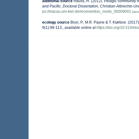
additional source
Hauss, H. (2012). Pelagic community re
and Pacific.
Doctoral Dissertation, Christian-Albrechts-Uni
ps://macau.uni-kiel.de/receive/diss_mods_00009001
[deta
ecology source
Brun, P., M.R. Payne & T. Kiørboe. (2017)
9(1):99-113.
,
available online at
https://doi.org/10.5194/