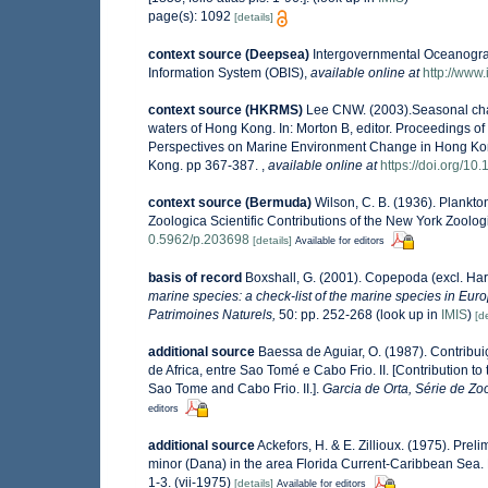
page(s): 1092
[details]
context source (Deepsea)
Intergovernmental Oceanogr
Information System (OBIS)
,
available online at
http://www.
context source (HKRMS)
Lee CNW. (2003).Seasonal cha
waters of Hong Kong. In: Morton B, editor. Proceedings 
Perspectives on Marine Environment Change in Hong Ko
Kong. pp 367-387.
,
available online at
https://doi.org/
context source (Bermuda)
Wilson, C. B. (1936). Plankt
Zoologica Scientific Contributions of the New York Zoolog
0.5962/p.203698
[details]
Available for editors
basis of record
Boxshall, G. (2001). Copepoda (excl. Har
marine species: a check-list of the marine species in Europ
Patrimoines Naturels,
50: pp. 252-268
(look up in
IMIS
)
[de
additional source
Baessa de Aguiar, O. (1987). Contrib
de Africa, entre Sao Tomé e Cabo Frio. II. [Contribution t
Sao Tome and Cabo Frio. II.].
Garcia de Orta, Série de Zoo
editors
additional source
Ackefors, H. & E. Zillioux. (1975). Pre
minor (Dana) in the area Florida Current-Caribbean Sea. M
1-3. (vii-1975)
[details]
Available for editors