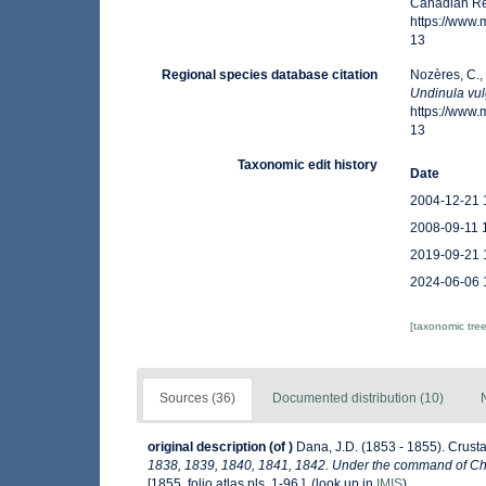
Canadian Reg
https://www
13
Regional species database citation
Nozères, C.,
Undinula vul
https://www
13
Taxonomic edit history
Date
2004-12-21 
2008-09-11 
2019-09-21 
2024-06-06 
[taxonomic tre
Sources (36)
Documented distribution (10)
original description
(of
)
Dana, J.D. (1853 - 1855). Crusta
1838, 1839, 1840, 1841, 1842. Under the command of Char
[1855, folio atlas pls. 1-96.].
(look up in
IMIS
)