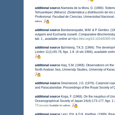
additional source
Alameda de la Mora, G. (1980). Sistemá
Tehuantepec (México). [Sistemática y distribución de los
Profesional, Facultad de Ciencias, Universidad Nacional
editors
additional source
Bandaranayake, W.M. & P. Genties. (19
vulgaris and Euchaeta russelli.
Comparative Biochemistry
tab. 1.
,
available online at
https://doi.org/10.1016/0305-
additional source
Björnberg, T.K.S. (1966). The develop
Leiden 11(1):65-76, figs. 1-8. (4-viii-1966)
,
available onlin
additional source
Haq, S.M. (1968). Observations on the 
North Arabian Sea.
University Studies, University of Karac
additional source
Greenwood, J.G. (1976). Calanoid cop
and Paracalanidae. Proceedings of the Royal Society of Q
additional source
Koga, F. (1968). On the nauplius of Un
Oceanographical Society of Japan 24(4):173-177, figs. 1-2
73
[details]
Available for editors
additional source
Lenz, P.H. & D.K. Hartline. (1999). Re