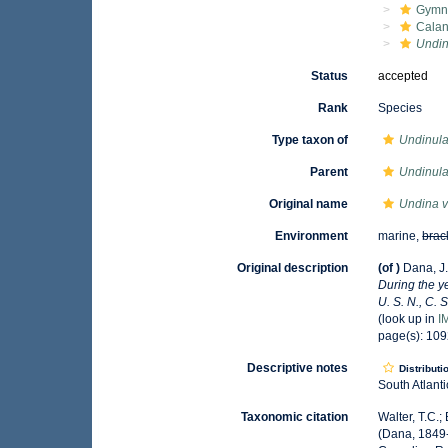
Gymn
Calan
Undin
Status
accepted
Rank
Species
Type taxon of
Undinul
Parent
Undinul
Original name
Undina v
Environment
marine,
brac
Original description
(of
)
Dana, J.
During the y
U. S. N., C. 
(look up in
I
page(s): 10
Descriptive notes
Distributi
South Atlant
Taxonomic citation
Walter, T.C.
(Dana, 1849-