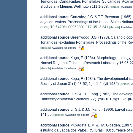
Temoridae, Candaciidae, Pontellidae, Sulcanidae, Acartii
Biodiversity Memoir, Wellington 111:1-268.
[details]
Available 
additional source
González, J.G. & T.E. Bowman. (1965).
adjacent waters. Proceedings of the United States Natio
oi.org/10.5479/si.00963801.117-3513.241
[details]
Available 
additional source
Greenwood, J.G. (1978). Calanoid cope
Tortanidae, excluding Pontellidae. Proceedings of the Roya
[details]
Available for editors
additional source
Koga, F. (1984). Morphology, ecology, c
Nansei Regional Fisheries Research Laboratory 16:95-229
[details]
Available for editors
additional source
Koga, F. (1984). The developmental sta
Society of Japan 31(1):43-52, figs. 1-4. (vii-1984)
[details]
A
additional source
Li, S. & J.C. Fang. (1983). The develo
University of Natural Sciences.
22(1):96-101, figs. 1-2. (
additional source
Li, S.J. & J.C. Fang. (1990). Larval s
141 pp.
[details]
Available for editors
additional source
Muxagata, E.M. & I.M. Gloeden. (1997
estuário da Lagoa dos Patos, RS, Brasil. [Occurrence of