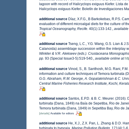
lagoon with record of Halicyclops exiguus Kiefer. Lista 
Halicyclops exiguus Kiefer. Boletín de Investigaciones 
additional source
Díaz, X.F.G., B Barkokebas, R.P.S. C
evaluation of different microalgal diets for the culture of
Tropical Oceanography, Recife.
40(1):133-142.
,
available
additional source
Tseng, L.C., Y.G. Wang, G.S. Lian & J.
Calanoida) assemblage succession within the interplay w
Winkler & V.R. Alekseev (eds.). Crustaceana Monographs,
pp.
93 (Special Issue3-5):519-540.
,
available online at
ht
additional source
Vinod, S., B. Santhosh, M.G. Rani, F.M.
information and culture techniques of Temora turbinata (
G.G. Abraham, R.M. George, A. Gopalakrishnan & C. Unni
Central Marine Fisheries Research Institute, Kochi, Kerala,
additional source
Santos, E.P.D. & B. C. Meurer. (2016)
turbinata (Dana, 1849) na Baía de Sepetiba, Rio de Janei
Temora turbinata (Dana, 1849) in Sepetiba Bay, Rio de Jan
[details]
Available for editors
additional source
He, X.J., Z.X. Pan, L. Zhang & D.D. H
turbinata to hypoxia.
Marine Pollution Bulletin.
171(4):1-6