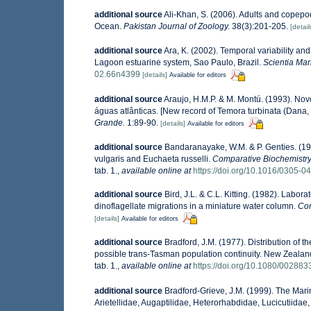
additional source
Ali-Khan, S. (2006). Adults and copepo
Ocean.
Pakistan Journal of Zoology.
38(3):201-205.
[detail
additional source
Ara, K. (2002). Temporal variability a
Lagoon estuarine system, Sao Paulo, Brazil.
Scientia Mar
02.66n4399
[details]
Available for editors
additional source
Araujo, H.M.P. & M. Montú. (1993). No
águas atlânticas. [New record of Temora turbinata (Dana,
Grande.
1:89-90.
[details]
Available for editors
additional source
Bandaranayake, W.M. & P. Genties. (19
vulgaris and Euchaeta russelli.
Comparative Biochemistry
tab. 1.
,
available online at
https://doi.org/10.1016/0305-
additional source
Bird, J.L. & C.L. Kitting. (1982). Labo
dinoflagellate migrations in a miniature water column.
Con
[details]
Available for editors
additional source
Bradford, J.M. (1977). Distribution of
possible trans-Tasman population continuity. New Zealan
tab. 1.
,
available online at
https://doi.org/10.1080/00288
additional source
Bradford-Grieve, J.M. (1999). The Ma
Arietellidae, Augaptilidae, Heterorhabdidae, Lucicutiid