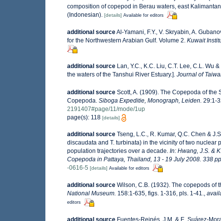
composition of copepod in Berau waters, east Kalimantan 
(Indonesian).
[details]
Available for editors
additional source
Al-Yamani, F.Y., V. Skryabin, A. Guban
for the Northwestern Arabian Gulf. Volume 2.
Kuwait Instit
additional source
Lan, Y.C., K.C. Liu, C.T. Lee, C.L. Wu &
the waters of the Tanshui River Estuary.].
Journal of Taiwa
additional source
Scott, A. (1909). The Copepoda of the S
Copepoda.
Siboga Expeditie, Monograph, Leiden.
29:1-32
2191407#page/11/mode/1up
page(s): 118
[details]
additional source
Tseng, L.C., R. Kumar, Q.C. Chen & J.
discaudata and T. turbinata) in the vicinity of two nuclea
population trajectories over a decade.
In: Hwang, J.S. & K
Copepoda in Pattaya, Thailand, 13 - 19 July 2008. 338 pp
-0616-5
[details]
Available for editors
additional source
Wilson, C.B. (1932). The copepods of
National Museum.
158:1-635, figs. 1-316, pls. 1-41.
,
avail
editors
additional source
Fuentes-Reinés, J.M. & E. Suárez-Mora