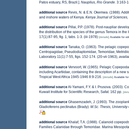
Patos estuary, RS, Brazil.].
Nauplius, Rio Grande.
3:163-1
additional source
Revis, N. & E.N. Okemwa. (1988). Additi
and inshore waters of Kenya.
Kenya Journal of Sciences, 
additional source
Pillai, P.P. (1978). Post-naupliar dev
the distribution of the species of the genus Temora in the
17(1):87-95, fig. 1, tabs. 1-3. (iii-1978)
[details]
Available for ed
additional source
Tanaka, O. (1963). The pelagic copepod
Centropagidae, Pseudodiaptomidae, Temoridae, Metridiida
Laboratory 11(1):7-55, figs. 152-174. (20-vii-1963)
,
availa
additional source
Vervoort, W. (1965). Pelagic Copepoda
including Acartiidae, containing the description of a new 
Tropical West Africa 1945-1946 8:9-216.
[details]
Available for
additional source
Al-Yamani, F.Y. & I. Prusova. (2003). 
Kuwait Institute for Scientific Research, Safat. 162 pp.
[deta
additional source
Ghasemzadeh, J. (1993). The zooplankto
Gladioferens pectinatus (Brady).
M.Sc. Thesis, University
additional source
Khalaf, T.A. (1988). Calanoid copepods 
Families Calanidae through Temoridae. Marina Mesopota