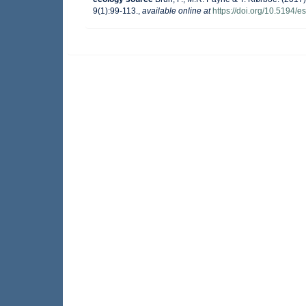
9(1):99-113.
,
available online at
https://doi.org/10.5194/