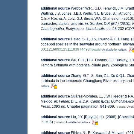
additional source
Webber, W.R., G.D. Fenwick, J.M. Bradf
Watling, J.B. Jones, J.B.J. Wells, N.L. Bruce, S.T. Ahyong,
C.E.F. Rocha, A. Lörz, G.J. Bird & W.A. Charleston. (201
barnacles, slaters, and kin.
in: Gordon, D.P. (Ed.) (2010).
Chaetognatha, Ecdysozoa, Ichnofossils.
pp. 98-232 (COP
additional source
Hsiao, S.H., J.S. Hwang & T.H. Fang. (2
copepod species in the seawater around northern Taiwa
001121609x12511103974493
[details]
Available for editors
additional source
Wu, C.H., H.U. Dahms, E.J. Buskey, J.R.
Temora turbinata with potential ciliate prey. Zoological S
additional source
Zhang, G.T., S. Sun, Z.L. Xu & Q.L. Z
turbinata in the temperate Changjiang River estuary and i
editors
additional source
Suárez-Morales, E., J.W. Fleeger & P.A
Mexico.
In: Felder, D. L. & D.K. Camp [Eds]. Gulf of Mexic
Press, 1393 pp.
Chapter pagination: 841-869.
[details]
Avail
additional source
Liu, J.Y. [Ruiyu] (ed.). (2008). [Checkli
in
IMIS
)
[details]
Available for editors
additional source
Fitriya, N., R. Kaswadji & Mulyadi. (2