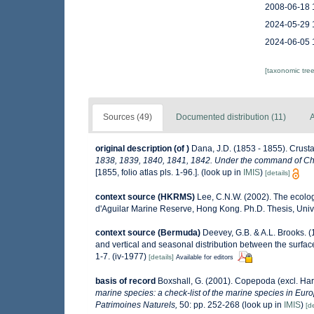
2008-06-18 
2024-05-29 
2024-06-05 
[taxonomic tre
Sources (49)
Documented distribution (11)
A
original description
(of
)
Dana, J.D. (1853 - 1855). Crusta
1838, 1839, 1840, 1841, 1842. Under the command of Char
[1855, folio atlas pls. 1-96.].
(look up in
IMIS
)
[details]
context source (HKRMS)
Lee, C.N.W. (2002). The ecolo
d'Aguilar Marine Reserve, Hong Kong. Ph.D. Thesis, Uni
context source (Bermuda)
Deevey, G.B. & A.L. Brooks. 
and vertical and seasonal distribution between the surfac
1-7. (iv-1977)
[details]
Available for editors
basis of record
Boxshall, G. (2001). Copepoda (excl. Har
marine species: a check-list of the marine species in Europ
Patrimoines Naturels,
50: pp. 252-268
(look up in
IMIS
)
[de