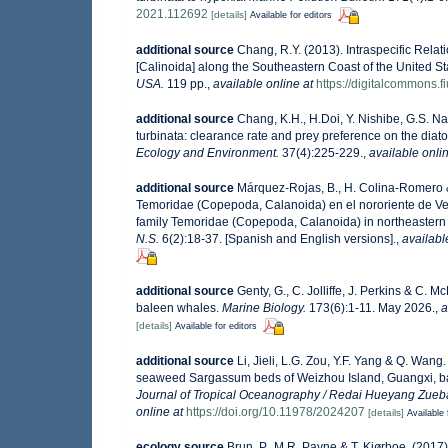
2021.112692
[details]
Available for editors
additional source
Chang, R.Y. (2013). Intraspecific Rel
[Calinoida] along the Southeastern Coast of the United St
USA.
119 pp.
,
available online at
https://digitalcommons.f
additional source
Chang, K.H., H.Doi, Y. Nishibe, G.S. 
turbinata: clearance rate and prey preference on the dia
Ecology and Environment.
37(4):225-229.
,
available onlin
additional source
Márquez-Rojas, B., H. Colina-Romero & 
Temoridae (Copepoda, Calanoida) en el nororiente de Ven
family Temoridae (Copepoda, Calanoida) in northeastern
N.S.
6(2):18-37. [Spanish and English versions].
,
availabl
additional source
Genty, G., C. Jolliffe, J. Perkins & C.
baleen whales.
Marine Biology.
173(6):1-11. May 2026.
,
a
[details]
Available for editors
additional source
Li, Jieli, L.G. Zou, Y.F. Yang & Q. Wan
seaweed Sargassum beds of Weizhou Island, Guangxi, ba
Journal of Tropical Oceanography / Redai Hueyang Zueb
online at
https://doi.org/10.11978/2024207
[details]
Available 
ecology source
Brun, P., M.R. Payne & T. Kiørboe. (2017)