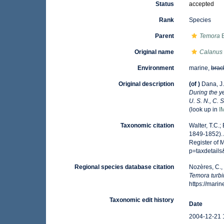
Status
accepted
Rank
Species
Parent
Temora
B
Original name
Calanus 
Environment
marine,
brac
Original description
(of
)
Dana, J.
During the y
U. S. N., C. 
(look up in
I
Taxonomic citation
Walter, T.C.
1849-1852). 
Register of 
p=taxdetail
Regional species database citation
Nozères, C.,
Temora turbi
https://mar
Taxonomic edit history
Date
2004-12-21 