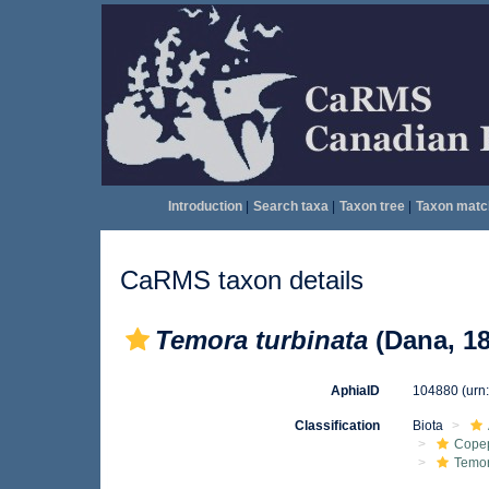
Introduction
|
Search taxa
|
Taxon tree
|
Taxon matc
CaRMS taxon details
Temora turbinata
(Dana, 18
AphiaID
104880
(urn
Classification
Biota
Cope
Temo