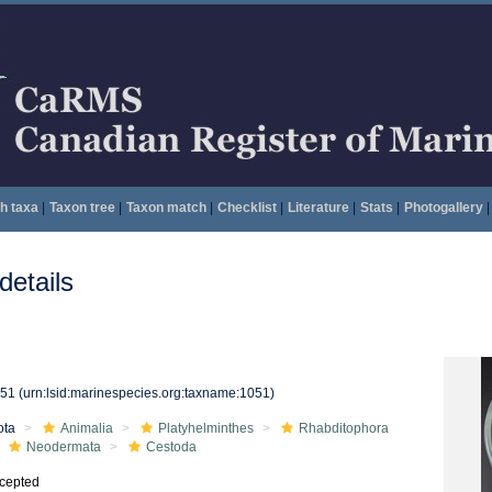
h taxa
|
Taxon tree
|
Taxon match
|
Checklist
|
Literature
|
Stats
|
Photogallery
|
etails
051
(urn:lsid:marinespecies.org:taxname:1051)
ota
Animalia
Platyhelminthes
Rhabditophora
Neodermata
Cestoda
cepted