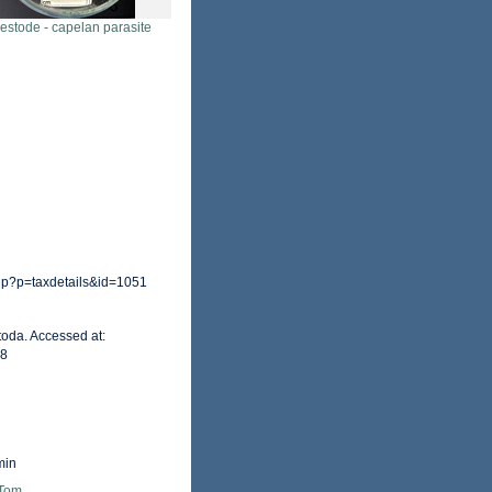
estode - capelan parasite
hp?p=taxdetails&id=1051
toda. Accessed at:
28
min
 Tom