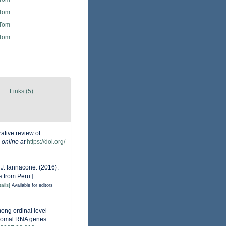
 Tom
 Tom
 Tom
Links (5)
ative review of
 online at
https://doi.org/
& J. Iannacone. (2016).
 from Peru.].
ails]
Available for editors
mong ordinal level
osomal RNA genes.