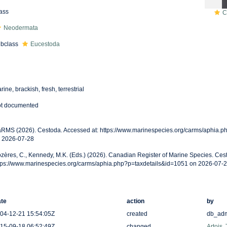
ass
C
Neodermata
bclass
Eucestoda
rine, brackish, fresh, terrestrial
t documented
RMS (2026). Cestoda. Accessed at: https://www.marinespecies.org/carms/aphia.p
 2026-07-28
zères, C., Kennedy, M.K. (Eds.) (2026). Canadian Register of Marine Species. Ces
tps://www.marinespecies.org/carms/aphia.php?p=taxdetails&id=1051 on 2026-07-
te
action
by
04-12-21 15:54:05Z
created
db_ad
15-09-18 06:52:49Z
changed
Artois,