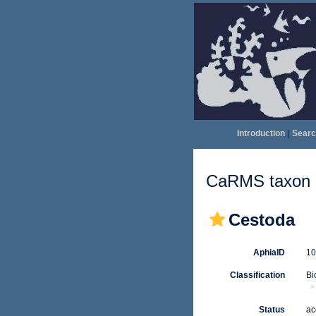
Introduction
|
Searc
CaRMS taxon d
Cestoda
AphiaID
1
Classification
Bi
Status
ac