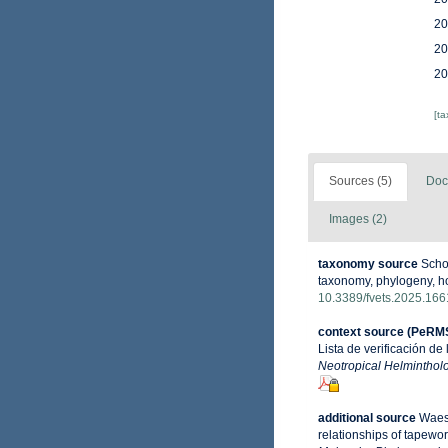
20
20
20
[t
Sources (5)
Doc
Images (2)
taxonomy source
Schol
taxonomy, phylogeny, hos
10.3389/fvets.2025.16
context source (PeRM
Lista de verificación de
Neotropical Helminthol
additional source
Waesc
relationships of tapewo