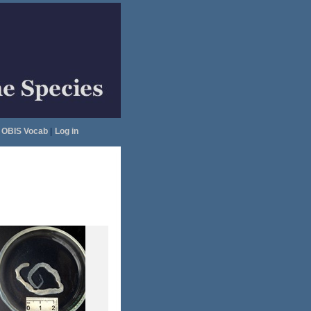
OBIS Vocab
|
Log in