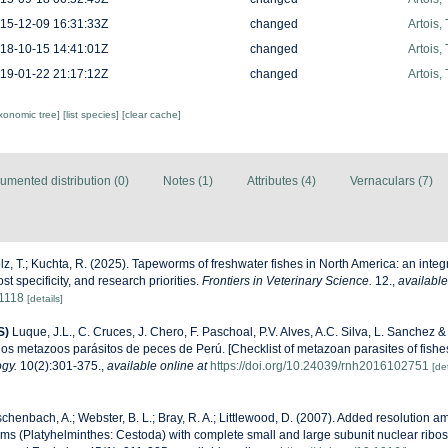
15-12-09 16:31:33Z
changed
Artois,
18-10-15 14:41:01Z
changed
Artois,
19-01-22 21:17:12Z
changed
Artois,
axonomic tree]
[list species]
[clear cache]
umented distribution (0)
Notes (1)
Attributes (4)
Vernaculars (7)
z, T.; Kuchta, R. (2025). Tapeworms of freshwater fishes in North America: an integr
t specificity, and research priorities.
Frontiers in Veterinary Science.
12.
,
available
61118
[details]
S)
Luque, J.L., C. Cruces, J. Chero, F. Paschoal, P.V. Alves, A.C. Silva, L. Sanchez 
 los metazoos parásitos de peces de Perú. [Checklist of metazoan parasites of fishes
ogy.
10(2):301-375.
,
available online at
https://doi.org/10.24039/rnh2016102751
[det
henbach, A.; Webster, B. L.; Bray, R. A.; Littlewood, D. (2007). Added resolution a
rms (Platyhelminthes: Cestoda) with complete small and large subunit nuclear rib