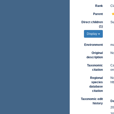
Rank
Cl
Parent
Direct children
Su
(1)
Display
Environment
ma
Original
No
description
Taxonomic
Ca
citation
on
Regional
No
species
ht
database
citation
Taxonomic edit
Da
history
20
20