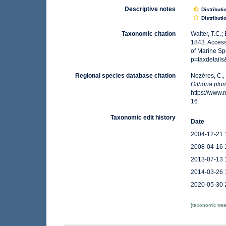
Descriptive notes
Distributi
Distributi
Taxonomic citation
Walter, T.C.
1843. Access
of Marine Sp
p=taxdetail
Regional species database citation
Nozères, C.,
Oithona plum
https://www
16
Taxonomic edit history
Date
2004-12-21 
2008-04-16 
2013-07-13 
2014-03-26 
2020-05-30 
[taxonomic tre