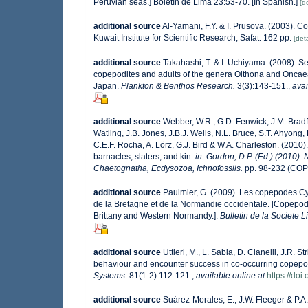
Peruvian seas.] Boletín de Lima 23:53-70. [In Spanish.]
[de
additional source
Al-Yamani, F.Y. & I. Prusova. (2003). 
Kuwait Institute for Scientific Research, Safat. 162 pp.
[deta
additional source
Takahashi, T. & I. Uchiyama. (2008). Sea
copepodites and adults of the genera Oithona and Oncae
Japan.
Plankton & Benthos Research.
3(3):143-151.
,
avai
additional source
Webber, W.R., G.D. Fenwick, J.M. Bradf
Watling, J.B. Jones, J.B.J. Wells, N.L. Bruce, S.T. Ahyong,
C.E.F. Rocha, A. Lörz, G.J. Bird & W.A. Charleston. (201
barnacles, slaters, and kin.
in: Gordon, D.P. (Ed.) (2010).
Chaetognatha, Ecdysozoa, Ichnofossils.
pp. 98-232 (COP
additional source
Paulmier, G. (2009). Les copepodes C
de la Bretagne et de la Normandie occidentale. [Copepod
Brittany and Western Normandy.].
Bulletin de la Societe
additional source
Uttieri, M., L. Sabia, D. Cianelli, J.R
behaviour and encounter success in co-occurring copepod
Systems.
81(1-2):112-121.
,
available online at
https://doi
additional source
Suárez-Morales, E., J.W. Fleeger & P.A