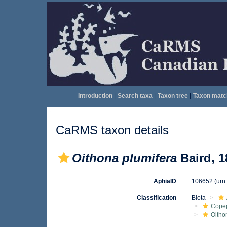
Introduction
|
Search taxa
|
Taxon tree
|
Taxon matc
CaRMS taxon details
Oithona plumifera
Baird, 1
AphiaID
106652
(urn
Classification
Biota
Cope
Oitho