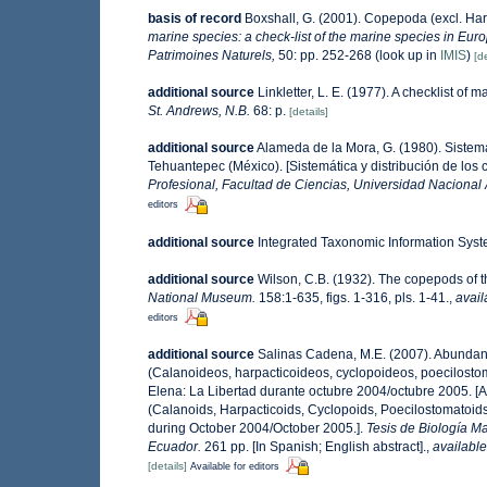
basis of record
Boxshall, G. (2001). Copepoda (excl. Har
marine species: a check-list of the marine species in Europ
Patrimoines Naturels,
50: pp. 252-268
(look up in
IMIS
)
[de
additional source
Linkletter, L. E. (1977). A checklist of 
St. Andrews, N.B.
68: p.
[details]
additional source
Alameda de la Mora, G. (1980). Sistemá
Tehuantepec (México). [Sistemática y distribución de los
Profesional, Facultad de Ciencias, Universidad Nacional
editors
additional source
Integrated Taxonomic Information Syst
additional source
Wilson, C.B. (1932). The copepods of
National Museum.
158:1-635, figs. 1-316, pls. 1-41.
,
avail
editors
additional source
Salinas Cadena, M.E. (2007). Abundanc
(Calanoideos, harpacticoideos, cyclopoideos, poecilosto
Elena: La Libertad durante octubre 2004/octubre 2005. [
(Calanoids, Harpacticoids, Cyclopoids, Poecilostomatoids
during October 2004/October 2005.].
Tesis de Biología Ma
Ecuador.
261 pp. [In Spanish; English abstract].
,
available
[details]
Available for editors