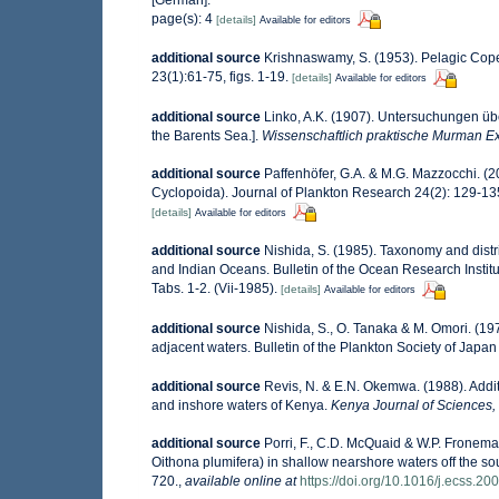
[German].
page(s): 4
[details]
Available for editors
additional source
Krishnaswamy, S. (1953). Pelagic Cope
23(1):61-75, figs. 1-19.
[details]
Available for editors
additional source
Linko, A.K. (1907). Untersuchungen übe
the Barents Sea.].
Wissenschaftlich praktische Murman Exp
additional source
Paffenhöfer, G.A. & M.G. Mazzocchi. (
Cyclopoida). Journal of Plankton Research 24(2): 129-13
[details]
Available for editors
additional source
Nishida, S. (1985). Taxonomy and distr
and Indian Oceans. Bulletin of the Ocean Research Institut
Tabs. 1-2. (Vii-1985).
[details]
Available for editors
additional source
Nishida, S., O. Tanaka & M. Omori. (1
adjacent waters. Bulletin of the Plankton Society of Japan 
additional source
Revis, N. & E.N. Okemwa. (1988). Additi
and inshore waters of Kenya.
Kenya Journal of Sciences, 
additional source
Porri, F., C.D. McQuaid & W.P. Froneman
Oithona plumifera) in shallow nearshore waters off the so
720.
,
available online at
https://doi.org/10.1016/j.ecss.20