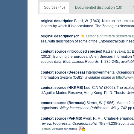
Sources (45)
Documented distribution (18)
original description
Baird, W. (1843). Note on the lumino
Insects by which it is occasioned. The Zoologist (Newman
original description
(of
Oithona plumifera plumifera
B
sea, with description of some of the Entomostracous Inse
context source (Introduced species)
Katsanevakis, S.; B
(2012). Building the European Alien Species Information N
species data.
BioInvasions Records.
1: 235-245.
,
availabl
context source (Deepsea)
Intergovernmental Oceanogr
Information System (OBIS)
,
available online at
http://www.
context source (HKRMS)
Lee, C.N.W. (2002). The ecolo
d'Aguilar Marine Reserve, Hong Kong. Ph.D. Thesis, Uni
context source (Bermuda)
Sterrer, W. (1986). Marine fau
organisms.
Wiley-Interscience Publication. Wiley.
742 pp (
context source (PeRMS)
Ayón, P., M.I. Criales-Hernánde
review.
Progress in Oceanography.
79(2-4):238-255.
,
avai
[details]
Available for editors