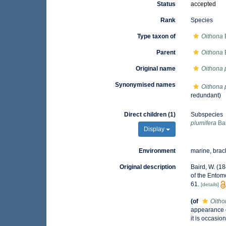
Status
accepted
Rank
Species
Type taxon of
Oithona
Parent
Oithona
Original name
Oithona 
Synonymised names
Oithona 
redundant)
Direct children (1)
Subspecies
plumifera
Bai
Display
Environment
marine, brac
Original description
Baird, W. (1
of the Entom
61.
[details]
(of
Oitho
appearance o
it is occasi