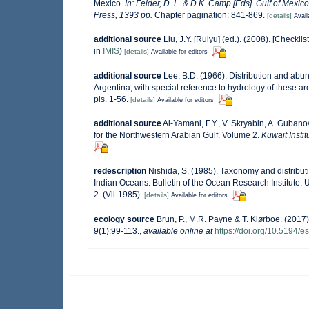
Mexico.
In: Felder, D. L. & D.K. Camp [Eds]. Gulf of Mexic
Press, 1393 pp.
Chapter pagination: 841-869.
[details]
Avail
additional source
Liu, J.Y. [Ruiyu] (ed.). (2008). [Checkli
in
IMIS
)
[details]
Available for editors
additional source
Lee, B.D. (1966). Distribution and abu
Argentina, with special reference to hydrology of these a
pls. 1-56.
[details]
Available for editors
additional source
Al-Yamani, F.Y., V. Skryabin, A. Guban
for the Northwestern Arabian Gulf. Volume 2.
Kuwait Instit
redescription
Nishida, S. (1985). Taxonomy and distribut
Indian Oceans. Bulletin of the Ocean Research Institute, Un
2. (Vii-1985).
[details]
Available for editors
ecology source
Brun, P., M.R. Payne & T. Kiørboe. (2017)
9(1):99-113.
,
available online at
https://doi.org/10.5194/