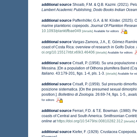
additional source
Shoaib, F.M. & Q.B. Kazmi. (2021). Pe
Lambert Academic Publishing, Dodo Books Indian Ocean 
additional source
Paffenhöfer, G.A. & M. Köster. (2025).
marine planktonic copepods.
Journal Of Plankton Resear
10.1093/plankt/fbae049
[details]
Available for editors
additional source
Vargas-Zamora, J.A., E. Gómez-Ramírez 
coast of Costa Rica: overview of research in Golfo Dulce.
oi.org/10.15517/rbt.v69i3.46406
[details]
Available for editors
additional source
Crisafi, P. (1958). Su una populazione 
Messina. [On a population of Oithona plumifera Baird (Co
Italiano.
43:179-201, figs. 1-4, pls. 1-3.
[details]
Available for ed
additional source
Crisafi, P. (1959). Sul presunto dimor
posizione sistematica. [On the presumed sexual dimorphi
position.].
Bollettino di Zoologia.
26:69-74, figs. 1-5.
,
avail
for editors
additional source
Ferrari, F.D. & T.E. Bowman. (1980). P
coasts of Central and South America. Smithsonian Contributi
online at
https://doi.org/10.5479/si.00810282.312
[details]
A
additional source
Kiefer, F. (1929). Crustacea Copepod