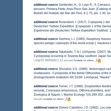
additional source
Santander, H., G. Luyo R., S. Carrasco,
peruano. Primera Parte: Area Pisco-San Juan. [Catalog of
Boletín del Instituto del Mar del Perú.
6:1-75, pls. 1-30. (i
additional source
Rosendorn, I. (1917). Copepoda 1 der
Deutschen Tiefsee Expedition. [Copepoda 1 of the Germ
Ergebnisse der Deutschen Tiefsee-Expedition 'Valdivia'.
2
additional source
Sazhina, L.I. (1985). Naupliusy masso
species pelagic copeopds of the world ocean.].
Naukova 
additional source
Takahashi, T. & I. Uchiyama. (2007). 
Cyclopoida) occurring in Toyama Bay, southern Japan Se
i.org/10.3800/pbr.2.12
[details]
Available for editors
additional source
Shuvalov, V.S. (1980). Veslonogiye r
crustaceans - Cyclopoida of the family Oithonidae of the 
Zoologicheskim institutom AN SSSR. Leningrad, "Nauka".
additional source
Turner, J.T. (1986). Zooplankton feedi
venusta, Coryceaus amazonicus, Oithona plumifera, and O
Zoologica di Napoli, I, Marine Ecology 7(4):289-302.
,
avai
[details]
Available for editors
additional source
Gómez-Caballero, I.O. (1982). Los cop