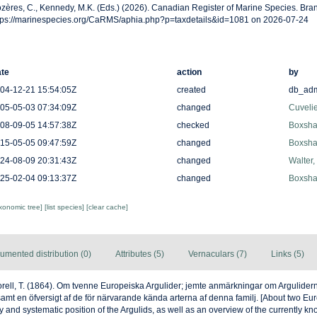
zères, C., Kennedy, M.K. (Eds.) (2026). Canadian Register of Marine Species. Bran
tps://marinespecies.org/CaRMS/aphia.php?p=taxdetails&id=1081 on 2026-07-24
te
action
by
04-12-21 15:54:05Z
created
db_ad
05-05-03 07:34:09Z
changed
Cuveli
08-09-05 14:57:38Z
checked
Boxshal
15-05-05 09:47:59Z
changed
Boxshal
24-08-09 20:31:43Z
changed
Walter,
25-02-04 09:13:37Z
changed
Boxshal
axonomic tree]
[list species]
[clear cache]
umented distribution (0)
Attributes (5)
Vernaculars (7)
Links (5)
rell, T. (1864). Om tvenne Europeiska Argulider; jemte anmärkningar om Argulider
samt en öfversigt af de för närvarande kända arterna af denna familj. [About two Eu
and systematic position of the Argulids, as well as an overview of the currently kn