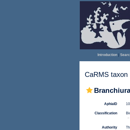
Introduction
|
Searc
CaRMS taxon d
Branchiur
AphiaID
1
Classification
Bi
Authority
Th