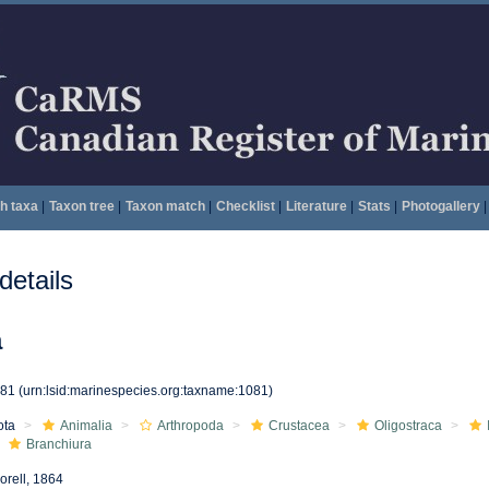
h taxa
|
Taxon tree
|
Taxon match
|
Checklist
|
Literature
|
Stats
|
Photogallery
|
etails
a
081
(urn:lsid:marinespecies.org:taxname:1081)
ota
Animalia
Arthropoda
Crustacea
Oligostraca
Branchiura
orell, 1864