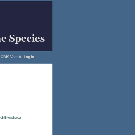
OBIS Vocab
|
Log in
Ichthyostraca