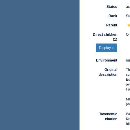
Status
ac
Rank
Su
Parent
Direct children
Or
(1)
Display
Environment
ma
Original
Th
description
sy
Eu
ov
Fö
Ma
(e
Taxonomic
Wa
citation
Ke
ht