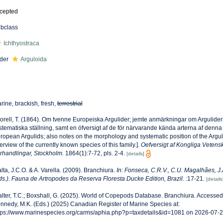
cepted
bclass
Ichthyostraca
der
Arguloida
rine, brackish, fresh,
terrestrial
orell, T. (1864). Om tvenne Europeiska Argulider; jemte anmärkningar om Argulide
stematiska ställning, samt en öfversigt af de för närvarande kända arterna af denna 
ropean Argulids; also notes on the morphology and systematic position of the Argul
erview of the currently known species of this family.].
Oefversigt af Kongliga Veten
rhandlingar, Stockholm.
1864(1):7-72, pls. 2-4.
[details]
lta, J.C.O. & A. Varella. (2009). Branchiura.
In: Fonseca, C.R.V., C.U. Magalhães, J.A
ds.). Fauna de Artropodes da Reserva Floresta Ducke Edition, Brazil.
:17-21.
[details
lter, T.C.; Boxshall, G. (2025). World of Copepods Database. Branchiura. Accessed
nnedy, M.K. (Eds.) (2025) Canadian Register of Marine Species at:
tps://www.marinespecies.org/carms/aphia.php?p=taxdetails&id=1081 on 2026-07-