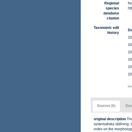
Regional
No
species
ht
database
citation
Taxonomic edit
Da
history
20
20
20
20
20
20
[t
Sources (6)
Doc
original description
Tho
systematiska ställning, 
notes on the morphology 