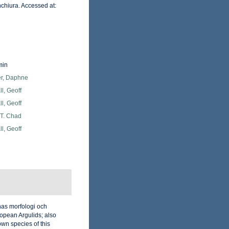
chiura. Accessed at:
min
er, Daphne
l, Geoff
l, Geoff
 T. Chad
l, Geoff
nas morfologi och
ropean Argulids; also
own species of this