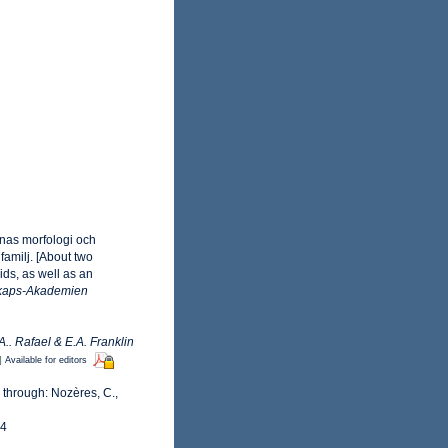
rnas morfologi och
familj. [About two
ids, as well as an
skaps-Akademien
.. Rafael & E.A. Franklin
]
Available for editors
 through: Nozères, C.,
24