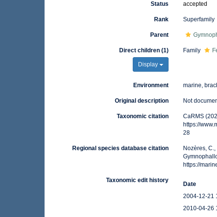
Status
accepted
Rank
Superfamily
Parent
Gymnoph
Direct children (1)
Family
F
Display
Environment
marine, brack
Original description
Not docume
Taxonomic citation
CaRMS (2026
https://www
28
Regional species database citation
Nozères, C.,
Gymnophallo
https://mar
Taxonomic edit history
Date
2004-12-21 
2010-04-26 