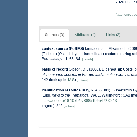
2020-06-17 
[taxonomic tre
Sources (3)
Attributes (4)
Links (2)
context source (PeRMS)
Iannacone, J., Alvarino, L. (20
(Tschudi) (Osteichthyes, Haemulidae) captured during arti
Parasitologia.
1: 56–64.
[details]
basis of record
Gibson, D.I. (2001). Digenea,
in
: Costello
of the marine species in Europe and a bibliography of guide
142
(look up in
IMIS
)
[details]
identification resource
Bray, R. A. (2002). Superfamily G
[Eds].
Keys to the Trematoda. Vol. 1.
Wallingford: CAB Int
https://doi.org/10.1079/9780851995472.0243
page(s): 243
[details]