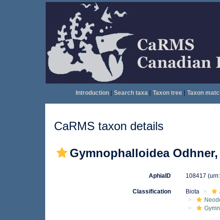
Introduction
|
Search taxa
|
Taxon tree
|
Taxon matc
CaRMS taxon details
Gymnophalloidea Odhner,
AphiaID
108417
(urn
Classification
Biota
Neod
Gymn