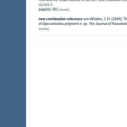
up;seq=1
page(s): 301
[details]
new combination reference
von Wicklen, J. H. (1946). 
of Opecoeloides polynemi n. sp.
The Journal of Parasitolo
[details]