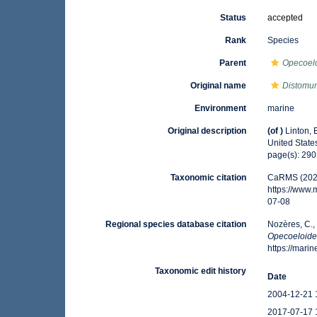
Status
accepted
Rank
Species
Parent
Opecoel
Original name
Distomum
Environment
marine
Original description
(of
)
Linton, 
United Stat
page(s): 29
Taxonomic citation
CaRMS (202
https://www
07-08
Regional species database citation
Nozères, C.,
Opecoeloides
https://mar
Taxonomic edit history
Date
2004-12-21 
2017-07-17 