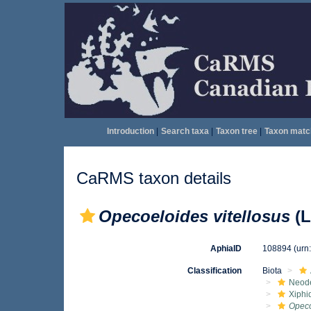
Introduction
|
Search taxa
|
Taxon tree
|
Taxon matc
CaRMS taxon details
Opecoeloides vitellosus
(L
AphiaID
108894
(urn
Classification
Biota
Neod
Xiphi
Opeco