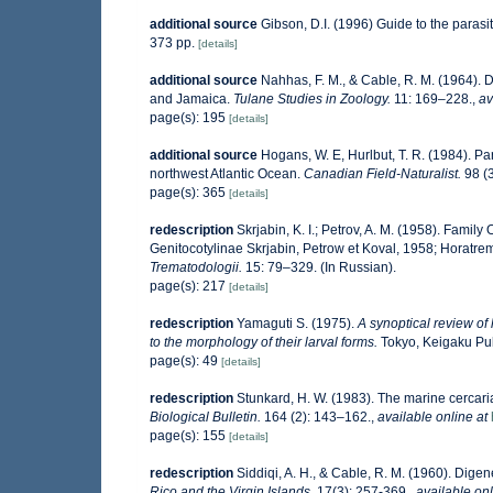
additional source
Gibson, D.I. (1996) Guide to the paras
373 pp.
[details]
additional source
Nahhas, F. M., & Cable, R. M. (1964). 
and Jamaica.
Tulane Studies in Zoology.
11: 169–228.
,
av
page(s): 195
[details]
additional source
Hogans, W. E, Hurlbut, T. R. (1984). Pa
northwest Atlantic Ocean.
Canadian Field-Naturalist.
98 (3
page(s): 365
[details]
redescription
Skrjabin, K. I.; Petrov, A. M. (1958). Fam
Genitocotylinae Skrjabin, Petrow et Koval, 1958; Horatre
Trematodologii.
15: 79–329. (In Russian).
page(s): 217
[details]
redescription
Yamaguti S. (1975).
A synoptical review of 
to the morphology of their larval forms.
Tokyo, Keigaku Publ
page(s): 49
[details]
redescription
Stunkard, H. W. (1983). The marine cercari
Biological Bulletin.
164 (2): 143–162.
,
available online at
page(s): 155
[details]
redescription
Siddiqi, A. H., & Cable, R. M. (1960). Dige
Rico and the Virgin Islands.
17(3): 257-369.
,
available onl