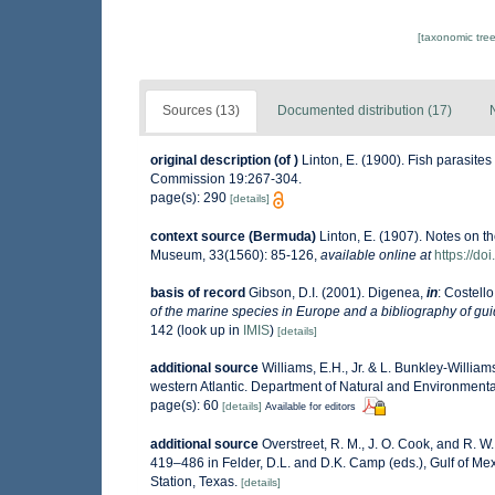
[taxonomic tre
Sources (13)
Documented distribution (17)
original description
(of
)
Linton, E. (1900). Fish parasites
Commission 19:267-304.
page(s): 290
[details]
context source (Bermuda)
Linton, E. (1907). Notes on t
Museum, 33(1560): 85-126
,
available online at
https://d
basis of record
Gibson, D.I. (2001). Digenea,
in
: Costello
of the marine species in Europe and a bibliography of guide
142
(look up in
IMIS
)
[details]
additional source
Williams, E.H., Jr. & L. Bunkley-Willia
western Atlantic. Department of Natural and Environment
page(s): 60
[details]
Available for editors
additional source
Overstreet, R. M., J. O. Cook, and R. W
419–486 in Felder, D.L. and D.K. Camp (eds.), Gulf of Mex
Station, Texas.
[details]