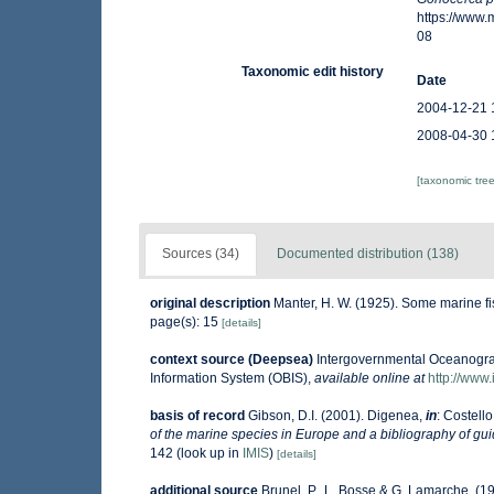
https://www
08
Taxonomic edit history
Date
2004-12-21 
2008-04-30 
[taxonomic tre
Sources (34)
Documented distribution (138)
original description
Manter, H. W. (1925). Some marine f
page(s): 15
[details]
context source (Deepsea)
Intergovernmental Oceanogr
Information System (OBIS)
,
available online at
http://www.
basis of record
Gibson, D.I. (2001). Digenea,
in
: Costello
of the marine species in Europe and a bibliography of guide
142
(look up in
IMIS
)
[details]
additional source
Brunel, P., L. Bosse & G. Lamarche. (19