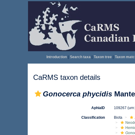
Introduction
|
Search taxa
|
Taxon tree
|
Taxon matc
CaRMS taxon details
Gonocerca phycidis
Manter
AphiaID
109267
(urn
Classification
Biota
Neod
Hemiu
Gono