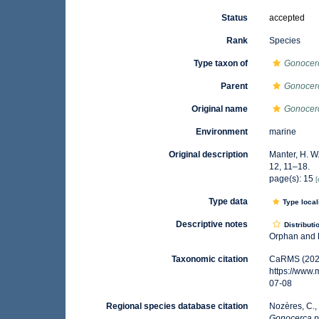
Status
accepted
Rank
Species
Type taxon of
Gonocer
Parent
Gonocer
Original name
Gonocerc
Environment
marine
Original description
Manter, H. W
12, 11–18.
page(s): 15
[
Type data
Type local
Descriptive notes
Distributi
Orphan and B
Taxonomic citation
CaRMS (202
https://www
07-08
Regional species database citation
Nozères, C.,
Gonocerca p