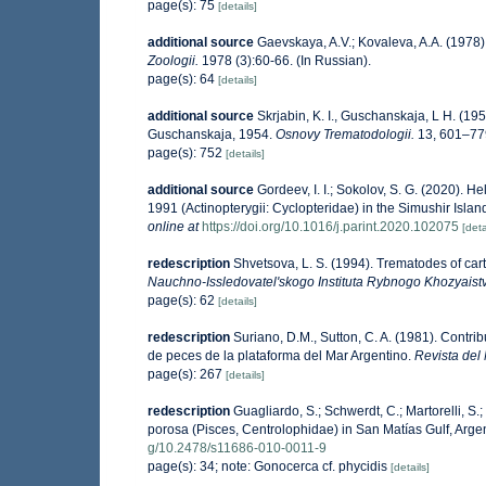
page(s): 75
[details]
additional source
Gaevskaya, A.V.; Kovaleva, A.A. (1978).
Zoologii.
1978 (3):60-66. (In Russian).
page(s): 64
[details]
additional source
Skrjabin, K. I., Guschanskaja, L H. (19
Guschanskaja, 1954.
Osnovy Trematodologii.
13, 601–779
page(s): 752
[details]
additional source
Gordeev, I. I.; Sokolov, S. G. (2020).
1991 (Actinopterygii: Cyclopteridae) in the Simushir Islan
online at
https://doi.org/10.1016/j.parint.2020.102075
[deta
redescription
Shvetsova, L. S. (1994). Trematodes of cart
Nauchno-Issledovatel'skogo Instituta Rybnogo Khozyaistv
page(s): 62
[details]
redescription
Suriano, D.M., Sutton, C. A. (1981). Contri
de peces de la plataforma del Mar Argentino.
Revista del 
page(s): 267
[details]
redescription
Guagliardo, S.; Schwerdt, C.; Martorelli, S
porosa (Pisces, Centrolophidae) in San Matías Gulf, Arge
g/10.2478/s11686-010-0011-9
page(s): 34; note: Gonocerca cf. phycidis
[details]