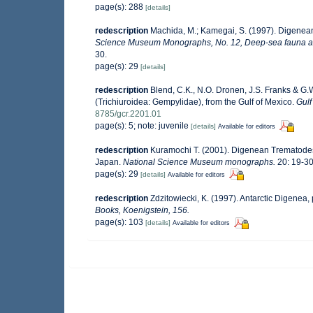
page(s): 288
[details]
redescription
Machida, M.; Kamegai, S. (1997). Digenean
Science Museum Monographs, No. 12, Deep-sea fauna and
30.
page(s): 29
[details]
redescription
Blend, C.K., N.O. Dronen, J.S. Franks & G
(Trichiuroidea: Gempylidae), from the Gulf of Mexico.
Gul
8785/gcr.2201.01
page(s): 5; note: juvenile
[details]
Available for editors
redescription
Kuramochi T. (2001). Digenean Trematodes
Japan.
National Science Museum monographs.
20: 19-30
page(s): 29
[details]
Available for editors
redescription
Zdzitowiecki, K. (1997). Antarctic Digenea, 
Books, Koenigstein, 156.
page(s): 103
[details]
Available for editors