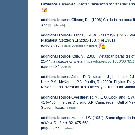
Lawrence.
Canadian Special Publication of Fisheries and
additional source
Gibson, D.I. (1996) Guide to the paras
373 pp.
[details]
additional source
Grabda, J. & W. Slosarczyk. (1982). Pa
Piscatoria, Szczecin 11(2):85-103. (For 1981)
page(s): 89
[details]
Available for editors
additional source
Køie, M. (2000). Metazoan parasites of t
25-44.
,
available online at
https://doi.org/10.1080/0078
page(s): 34
[details]
additional source
Johns, P.; Newman, L.J.; Holleman, J.J.;
Hine, P.M.; McKenna, P.B.; Poulin, R. (2009). Phylum Platy
New Zealand inventory of biodiversity: 1. Kingdom Anima
additional source
Overstreet, R. M., J. O. Cook, and R. W
419–486 in Felder, D.L. and D.K. Camp (eds.), Gulf of Mex
Station, Texas.
[details]
additional source
Manter, H.W. (1954). Some digenetic t
of New Zealand.
82: 475-568.
page(s): 551
[details]