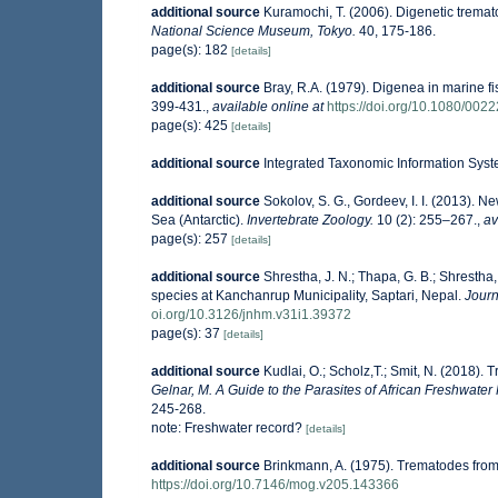
additional source
Kuramochi, T. (2006). Digenetic tremat
National Science Museum, Tokyo.
40, 175-186.
page(s): 182
[details]
additional source
Bray, R.A. (1979). Digenea in marine 
399-431.
,
available online at
https://doi.org/10.1080/0
page(s): 425
[details]
additional source
Integrated Taxonomic Information Syst
additional source
Sokolov, S. G., Gordeev, I. I. (2013). 
Sea (Antarctic).
Invertebrate Zoology.
10 (2): 255–267.
,
av
page(s): 257
[details]
additional source
Shrestha, J. N.; Thapa, G. B.; Shrestha
species at Kanchanrup Municipality, Saptari, Nepal.
Journ
oi.org/10.3126/jnhm.v31i1.39372
page(s): 37
[details]
additional source
Kudlai, O.; Scholz,T.; Smit, N. (2018).
Gelnar, M. A Guide to the Parasites of African Freshwater 
245-268.
note: Freshwater record?
[details]
additional source
Brinkmann, A. (1975). Trematodes fro
https://doi.org/10.7146/mog.v205.143366