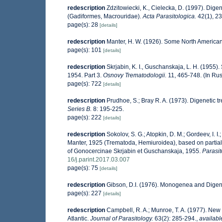
redescription
Zdzitowiecki, K., Cielecka, D. (1997). Dige
(Gadiformes, Macrouridae).
Acta Parasitologica.
42(1), 23
page(s): 28
[details]
redescription
Manter, H. W. (1926). Some North American
page(s): 101
[details]
redescription
Skrjabin, K. I., Guschanskaja, L. H. (1955
1954. Part 3.
Osnovy Trematodologii.
11, 465-748. (In Rus
page(s): 722
[details]
redescription
Prudhoe, S.; Bray R. A. (1973). Digenetic t
Series B.
8: 195-225.
page(s): 222
[details]
redescription
Sokolov, S. G.; Atopkin, D. M.; Gordeev, I.
Manter, 1925 (Trematoda, Hemiuroidea), based on partia
of Gonocercinae Skrjabin et Guschanskaja, 1955.
Parasit
16/j.parint.2017.03.007
page(s): 75
[details]
redescription
Gibson, D.I. (1976). Monogenea and Digen
page(s): 227
[details]
redescription
Campbell, R. A.; Munroe, T. A. (1977). New
Atlantic.
Journal of Parasitology.
63(2): 285-294.
,
availabl