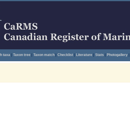
h taxa
|
Taxon tree
|
Taxon match
|
Checklist
|
Literature
|
Stats
|
Photogallery
|