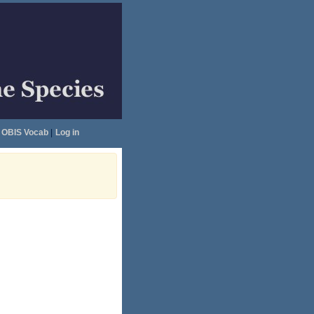
OBIS Vocab
|
Log in