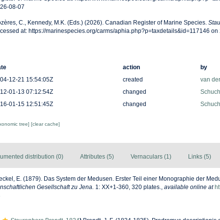
26-08-07
zères, C., Kennedy, M.K. (Eds.) (2026). Canadian Register of Marine Species.
Sta
cessed at: https://marinespecies.org/carms/aphia.php?p=taxdetails&id=117146 on
te
action
by
04-12-21 15:54:05Z
created
van de
12-01-13 07:12:54Z
changed
Schuche
16-01-15 12:51:45Z
changed
Schuche
axonomic tree]
[clear cache]
umented distribution (0)
Attributes (5)
Vernaculars (1)
Links (5)
ckel, E. (1879). Das System der Medusen. Erster Teil einer Monographie der Me
schaftlichen Gesellschaft zu Jena.
1: XX+1-360, 320 plates.
,
available online at
ht
8