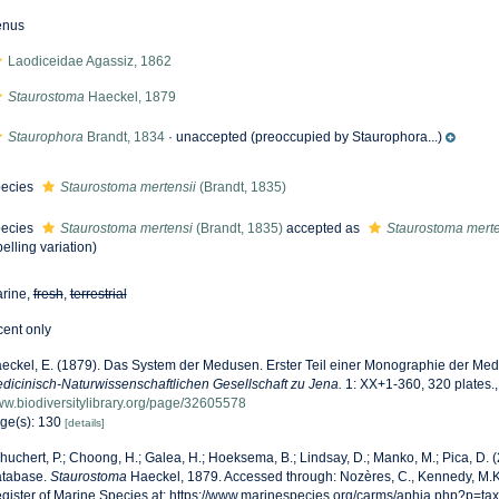
enus
Laodiceidae Agassiz, 1862
Staurostoma
Haeckel, 1879
Staurophora
Brandt, 1834
·
unaccepted
(preoccupied by Staurophora...)
ecies
Staurostoma mertensii
(Brandt, 1835)
ecies
Staurostoma mertensi
(Brandt, 1835)
accepted as
Staurostoma merte
pelling variation)
rine,
fresh
,
terrestrial
cent only
eckel, E. (1879). Das System der Medusen. Erster Teil einer Monographie der Me
dicinisch-Naturwissenschaftlichen Gesellschaft zu Jena.
1: XX+1-360, 320 plates.
w.biodiversitylibrary.org/page/32605578
ge(s): 130
[details]
huchert, P.; Choong, H.; Galea, H.; Hoeksema, B.; Lindsay, D.; Manko, M.; Pica, D.
tabase.
Staurostoma
Haeckel, 1879. Accessed through: Nozères, C., Kennedy, M.K
gister of Marine Species at: https://www.marinespecies.org/carms/aphia.php?p=ta