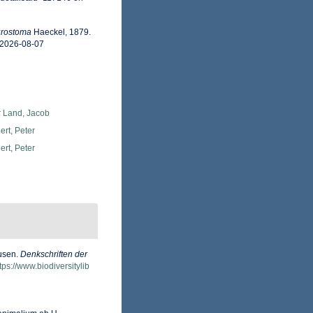
urostoma
Haeckel, 1879.
 2026-08-07
r Land, Jacob
rt, Peter
rt, Peter
dusen.
Denkschriften der
tps://www.biodiversitylib