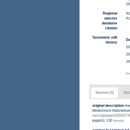
20
Regional
No
species
Ac
database
citation
Taxonomic edit
Da
history
20
20
20
[t
Sources (3)
Doc
original description
Hae
Medicinisch-Naturwissen
rary.org/page/3260557
page(s): 130
[details]