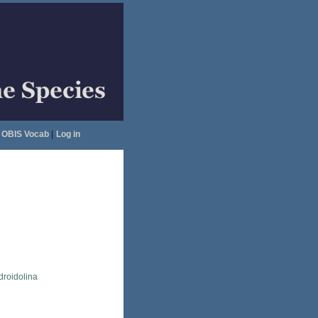
OBIS Vocab
|
Log in
droidolina