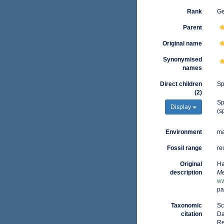
Rank
G
Parent
Original name
Synonymised
names
Direct children
Sp
(2)
Sp
Display
(s
Environment
ma
Fossil range
re
Original
Ha
description
Me
ww
pa
Taxonomic
Sc
citation
Da
Re