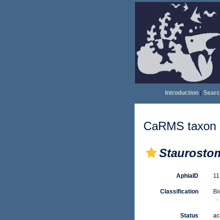
Introduction
|
Searc
CaRMS taxon d
Staurosto
AphiaID
1
Classification
Bi
Status
ac