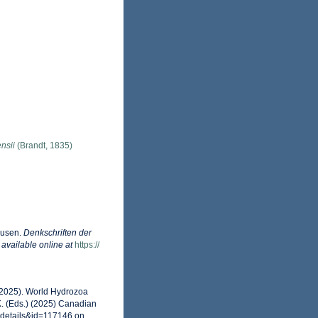
nsii
(Brandt, 1835)
dusen.
Denkschriften der
,
available online at
https://
 (2025). World Hydrozoa
. (Eds.) (2025) Canadian
xdetails&id=117146 on