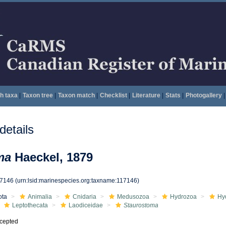
h taxa
|
Taxon tree
|
Taxon match
|
Checklist
|
Literature
|
Stats
|
Photogallery
|
etails
ma
Haeckel, 1879
17146
(urn:lsid:marinespecies.org:taxname:117146)
ota
Animalia
Cnidaria
Medusozoa
Hydrozoa
Hy
Leptothecata
Laodiceidae
Staurostoma
cepted